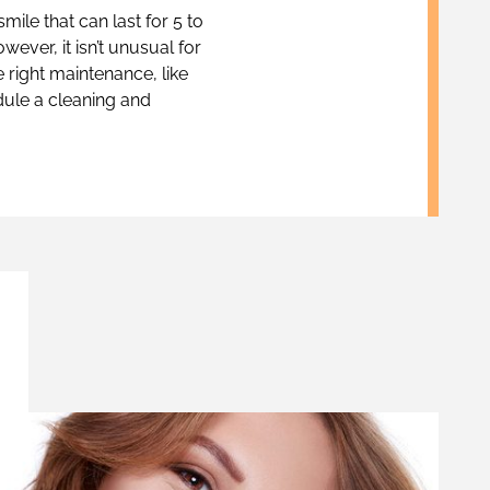
smile that can last for 5 to
ever, it isn’t unusual for
e right maintenance, like
dule a cleaning and