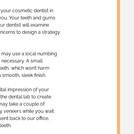
 your cosmetic dentist in
 you. Your teeth and gums
ur dentist will examine
cerns to design a strategy
st may use a local numbing
s necessary. A small
eeth, which won’t harm
a smooth, sleek finish.
ital impression of your
 the dental lab to create
 may take a couple of
y veneers while you wait.
nt back to our office,
teeth.