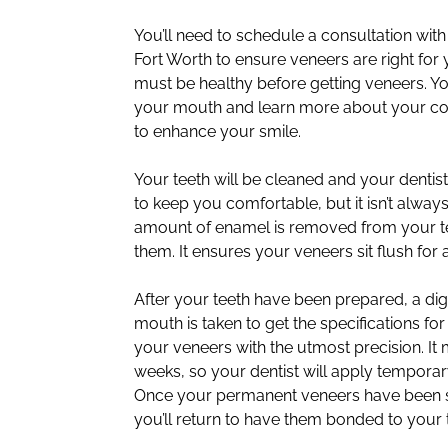
You’ll need to schedule a consultation with
Fort Worth to ensure veneers are right for
must be healthy before getting veneers. Yo
your mouth and learn more about your con
to enhance your smile.
Your teeth will be cleaned and your denti
to keep you comfortable, but it isn’t alway
amount of enamel is removed from your t
them. It ensures your veneers sit flush for 
After your teeth have been prepared, a dig
mouth is taken to get the specifications for
your veneers with the utmost precision. It
weeks, so your dentist will apply temporar
Once your permanent veneers have been se
you’ll return to have them bonded to your 