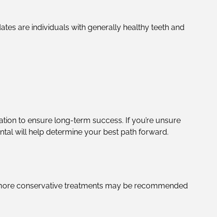
ates are individuals with generally healthy teeth and
ation to ensure long-term success. If you’re unsure
tal will help determine your best path forward.
es, more conservative treatments may be recommended