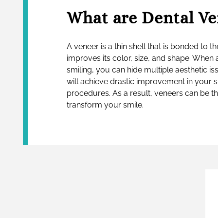
What are Dental Ve
A veneer is a thin shell that is bonded to th
improves its color, size, and shape. When 
smiling, you can hide multiple aesthetic iss
will achieve drastic improvement in your 
procedures. As a result, veneers can be t
transform your smile.