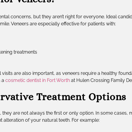
ntal concerns, but they aren’t right for everyone. Ideal candid
e. Veneers are especially effective for patients with:
itening treatments
isits are also important, as veneers require a healthy found
h a
cosmetic dentist in Fort Worth
at Hulen Crossing Family Den
rvative Treatment Options
, they are not always the first or only option. In some cas
 alteration of your natural teeth. For example: