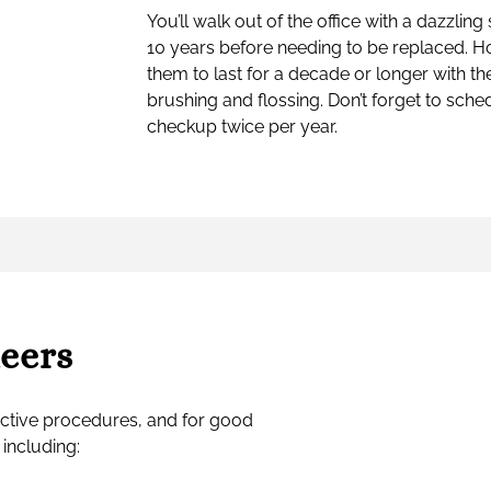
You’ll walk out of the office with a dazzling 
10 years before needing to be replaced. How
them to last for a decade or longer with th
brushing and flossing. Don’t forget to sche
checkup twice per year.
neers
ctive procedures, and for good
 including: