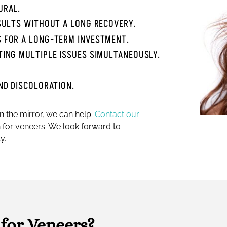
URAL.
ESULTS WITHOUT A LONG RECOVERY.
S FOR A LONG-TERM INVESTMENT.
TING MULTIPLE ISSUES SIMULTANEOUSLY.
ND DISCOLORATION.
in the mirror, we can help.
Contact our
 for veneers. We look forward to
y.
for Veneers?