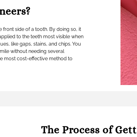
neers?
e front side of a tooth. By doing so, it
applied to the teeth most visible when
ues, like gaps, stains, and chips. You
smile without needing several
he most cost-effective method to
The Process of Get