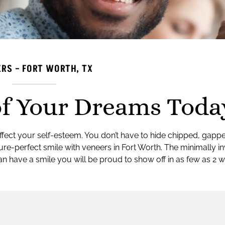
RS – FORT WORTH, TX
of Your Dreams Toda
n affect your self-esteem. You don’t have to hide chipped, gapp
ure-perfect smile with veneers in Fort Worth. The minimally i
an have a smile you will be proud to show off in as few as 2 