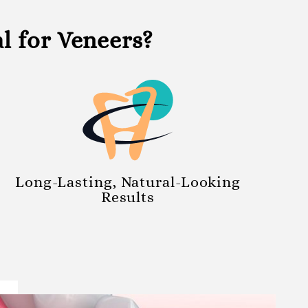
 for Veneers?
Long-Lasting, Natural-Looking
Results