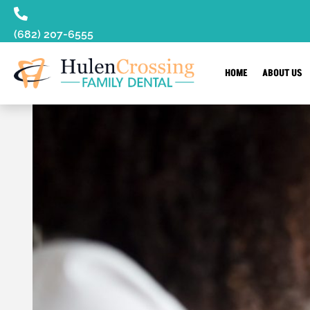
content
(682) 207-6555
HOME
ABOUT US