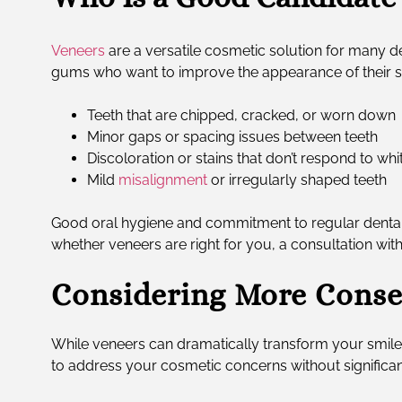
Veneers
are a versatile cosmetic solution for many de
gums who want to improve the appearance of their smil
Teeth that are chipped, cracked, or worn down
Minor gaps or spacing issues between teeth
Discoloration or stains that don’t respond to wh
Mild
misalignment
or irregularly shaped teeth
Good oral hygiene and commitment to regular dental v
whether veneers are right for you, a consultation wit
Considering More Conse
While veneers can dramatically transform your smile
to address your cosmetic concerns without significant