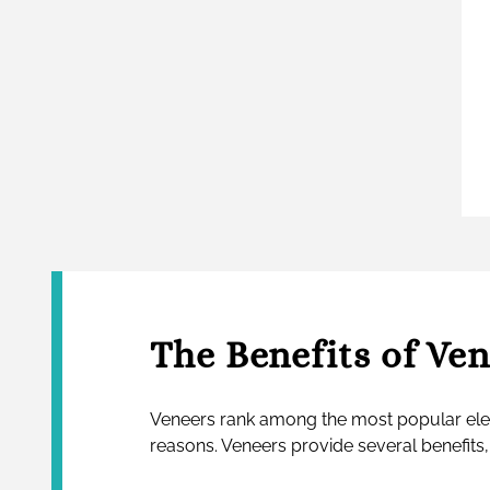
The Benefits of Ve
Veneers rank among the most popular ele
reasons. Veneers provide several benefits,