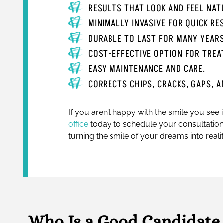
RESULTS THAT LOOK AND FEEL NAT
MINIMALLY INVASIVE FOR QUICK R
DURABLE TO LAST FOR MANY YEAR
COST-EFFECTIVE OPTION FOR TREA
EASY MAINTENANCE AND CARE.
CORRECTS CHIPS, CRACKS, GAPS, A
If you aren’t happy with the smile you see 
office
today to schedule your consultation
turning the smile of your dreams into realit
Who Is a Good Candidate 