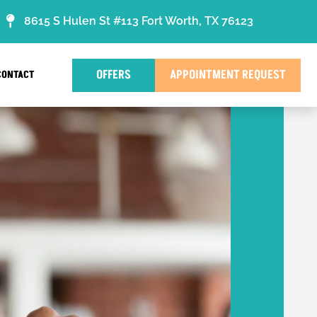
8615 S Hulen St #113 Fort Worth, TX 76123
OFFERS
APPOINTMENT REQUEST
CONTACT