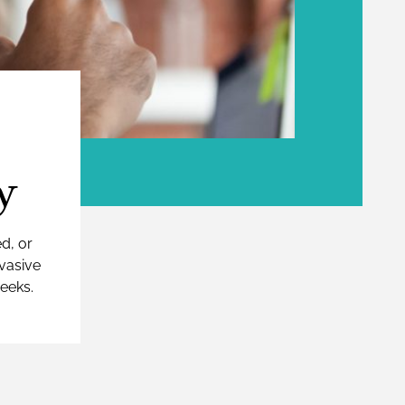
y
ed, or
nvasive
weeks.