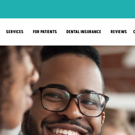
SERVICES
FOR PATIENTS
DENTAL INSURANCE
REVIEWS