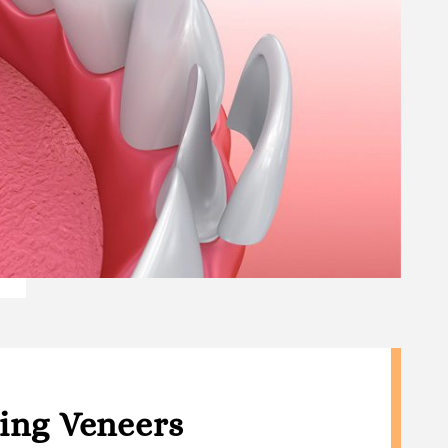
ting Veneers