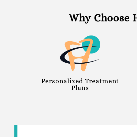
Why Choose H
Personalized Treatment
Plans