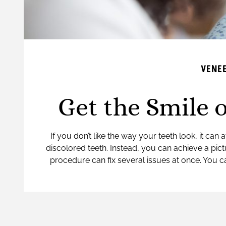
VENEE
Get the Smile 
If you don’t like the way your teeth look, it ca
discolored teeth. Instead, you can achieve a pict
procedure can fix several issues at once. You c