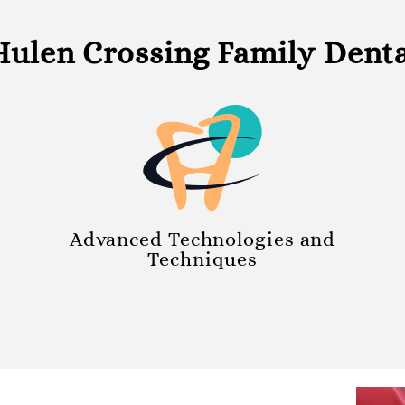
ulen Crossing Family Dental
Advanced Technologies and
Techniques