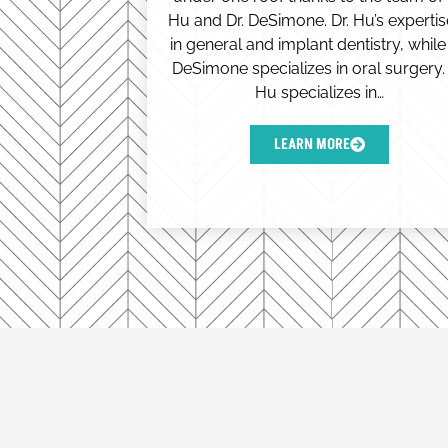
Hu and Dr. DeSimone. Dr. Hu’s expertis
in general and implant dentistry, while 
DeSimone specializes in oral surgery. 
Hu specializes in…
LEARN MORE