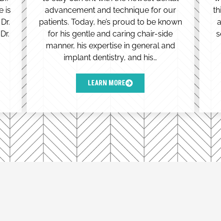
e is
advancement and technique for our
th
Dr.
patients. Today, he’s proud to be known
a
Dr.
for his gentle and caring chair-side
s
manner, his expertise in general and
implant dentistry, and his…
LEARN MORE