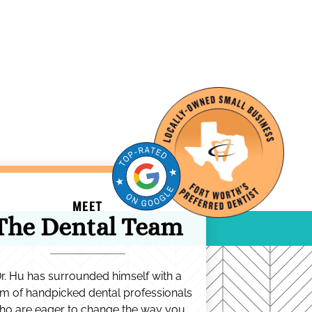
MEET
The Dental Team
r. Hu has surrounded himself with a
m of handpicked dental professionals
ho are eager to change the way you