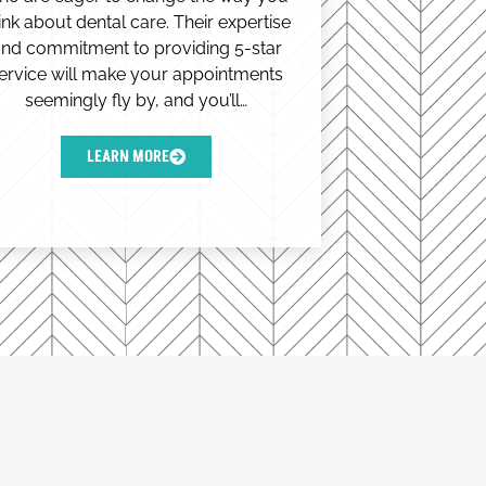
ink about dental care. Their expertise
nd commitment to providing 5-star
ervice will make your appointments
seemingly fly by, and you’ll…
LEARN MORE