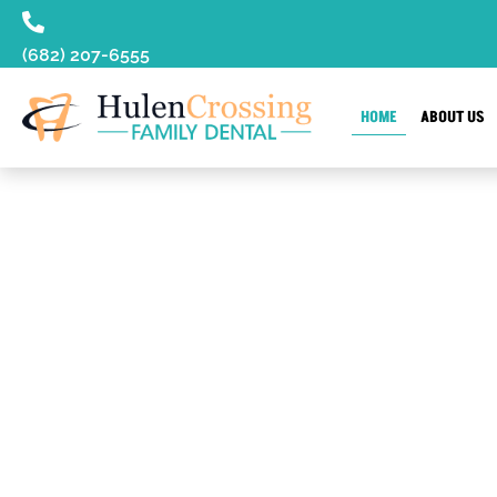
content
(682) 207-6555
HOME
ABOUT US