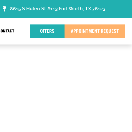
8615 S Hulen St #113 Fort Worth, TX 76123
OFFERS
APPOINTMENT REQUEST
CONTACT