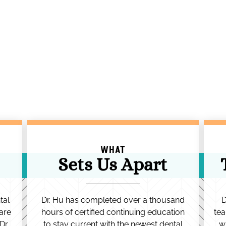
WHAT
Sets Us Apart
tal
Dr. Hu has completed over a thousand
D
are
hours of certified continuing education
tea
Dr.
to stay current with the newest dental
w