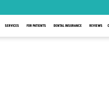
SERVICES
FOR PATIENTS
DENTAL INSURANCE
REVIEWS