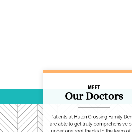
MEET
Our Doctors
Patients at Hulen Crossing Family Den
are able to get truly comprehensive c
under one roof thanks to the team of 