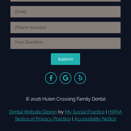
Submit
© 2026 Hulen Crossing Family Dental
Dental Website Design
by
My Social Practice
|
HIPAA
Notice of Privacy Practice
|
Accessibility Notice