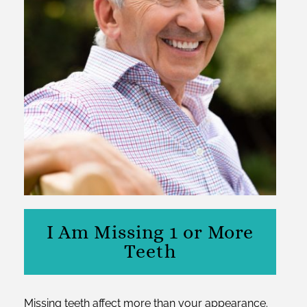
I Am Missing 1 or More
Teeth
Missing teeth affect more than your appearance.