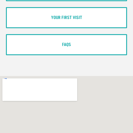
YOUR FIRST VISIT
FAQS