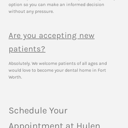
option so you can make an informed decision
without any pressure.
Are you accepting new
patients?
Absolutely. We welcome patients of all ages and
would love to become your dental home in Fort
Worth.
Schedule Your
Appointment at Hulen