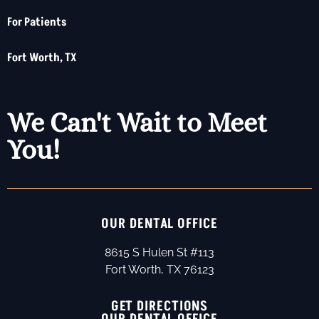
For Patients
Fort Worth, TX
We Can't Wait to Meet
You!
OUR DENTAL OFFICE
8615 S Hulen St #113
Fort Worth, TX 76123
GET DIRECTIONS