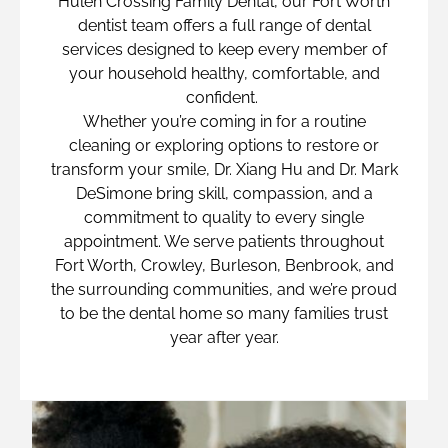
Hulen Crossing Family Dental, our Fort Worth
dentist team offers a full range of dental
services designed to keep every member of
your household healthy, comfortable, and
confident.
Whether you’re coming in for a routine
cleaning or exploring options to restore or
transform your smile, Dr. Xiang Hu and Dr. Mark
DeSimone bring skill, compassion, and a
commitment to quality to every single
appointment. We serve patients throughout
Fort Worth, Crowley, Burleson, Benbrook, and
the surrounding communities, and we’re proud
to be the dental home so many families trust
year after year.