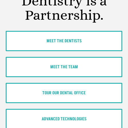
Dentistry is a
Partnership.
MEET THE DENTISTS
MEET THE TEAM
TOUR OUR DENTAL OFFICE
ADVANCED TECHNOLOGIES