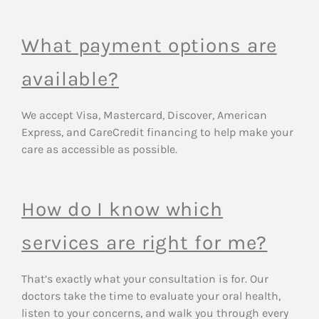
What payment options are
available?
We accept Visa, Mastercard, Discover, American
Express, and CareCredit financing to help make your
care as accessible as possible.
How do I know which
services are right for me?
That’s exactly what your consultation is for. Our
doctors take the time to evaluate your oral health,
listen to your concerns, and walk you through every