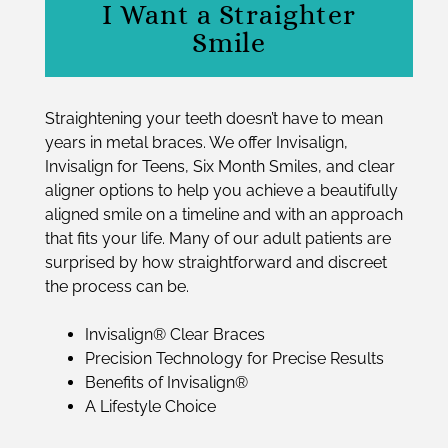
I Want a Straighter
Smile
Straightening your teeth doesn’t have to mean
years in metal braces. We offer Invisalign,
Invisalign for Teens, Six Month Smiles, and clear
aligner options to help you achieve a beautifully
aligned smile on a timeline and with an approach
that fits your life. Many of our adult patients are
surprised by how straightforward and discreet
the process can be.
Invisalign® Clear Braces
Precision Technology for Precise Results
Benefits of Invisalign®
A Lifestyle Choice