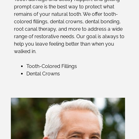
prompt care is the best way to protect what
remains of your natural tooth. We offer tooth-
colored fillings, dental crowns, dental bonding,
root canal therapy, and more to address a wide
range of restorative needs. Our goal is always to
help you leave feeling better than when you
walked in.
Tooth-Colored Fillings
Dental Crowns