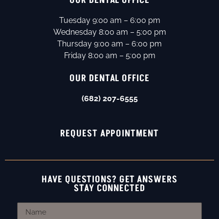
OUR DENTAL OFFICE
Tuesday 9:00 am – 6:00 pm
Wednesday 8:00 am – 5:00 pm
Thursday 9:00 am – 6:00 pm
Friday 8:00 am – 5:00 pm
OUR DENTAL OFFICE
(682) 207-6555
REQUEST APPOINTMENT
HAVE QUESTIONS? GET ANSWERS
STAY CONNECTED