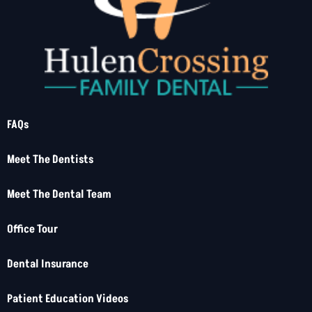
FAQs
Meet The Dentists
Meet The Dental Team
Office Tour
Dental Insurance
Patient Education Videos