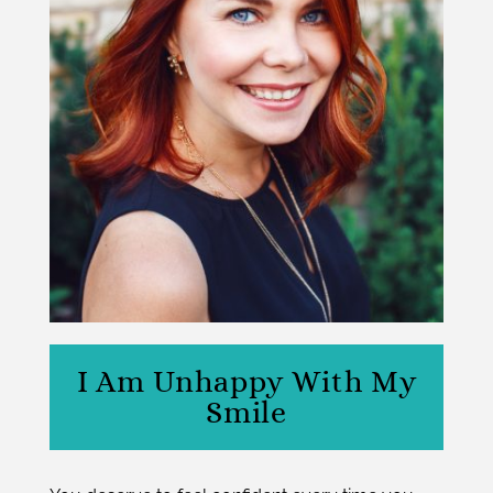
I Am Unhappy With My
Smile