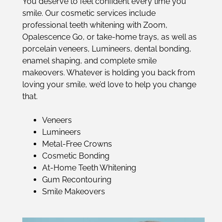
You deserve to feel confident every time you
smile. Our cosmetic services include
professional teeth whitening with Zoom,
Opalescence Go, or take-home trays, as well as
porcelain veneers, Lumineers, dental bonding,
enamel shaping, and complete smile
makeovers. Whatever is holding you back from
loving your smile, we’d love to help you change
that.
Veneers
Lumineers
Metal-Free Crowns
Cosmetic Bonding
At-Home Teeth Whitening
Gum Recontouring
Smile Makeovers