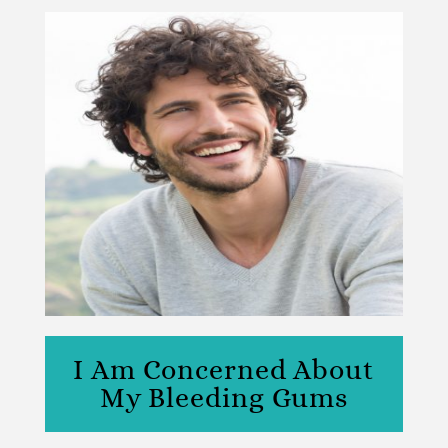
I Am Concerned About
My Bleeding Gums