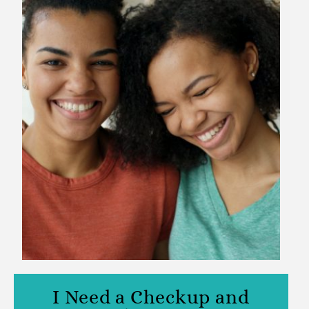
I Need a Checkup and