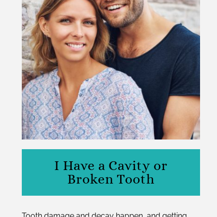
I Have a Cavity or
Broken Tooth
Tooth damage and decay happen, and getting