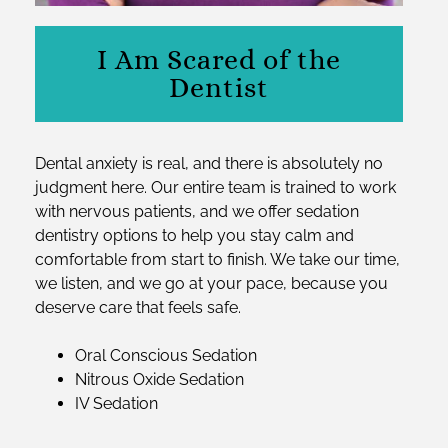
I Am Scared of the
Dentist
Dental anxiety is real, and there is absolutely no
judgment here. Our entire team is trained to work
with nervous patients, and we offer sedation
dentistry options to help you stay calm and
comfortable from start to finish. We take our time,
we listen, and we go at your pace, because you
deserve care that feels safe.
Oral Conscious Sedation
Nitrous Oxide Sedation
IV Sedation