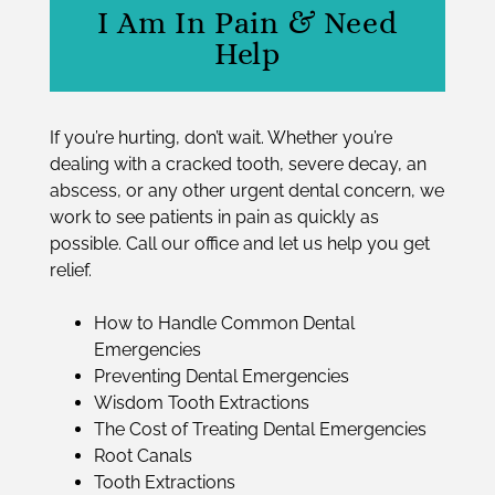
I Am In Pain & Need
Help
If you’re hurting, don’t wait. Whether you’re
dealing with a cracked tooth, severe decay, an
abscess, or any other
urgent dental concern
, we
work to see patients in pain as quickly as
possible. Call our office and let us help you get
relief.
How to Handle Common Dental
Emergencies
Preventing Dental Emergencies
Wisdom Tooth Extractions
The Cost of Treating Dental Emergencies
Root Canals
Tooth Extractions