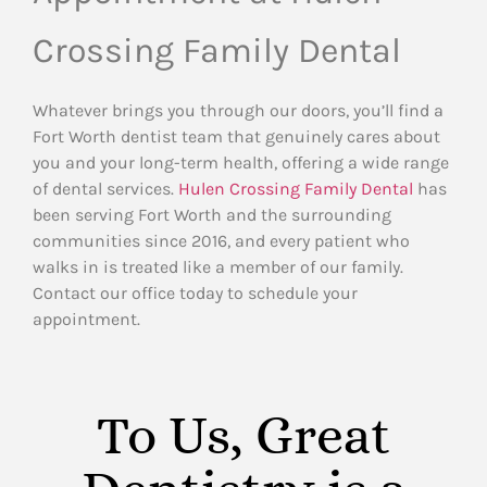
Crossing Family Dental
Whatever brings you through our doors, you’ll find a
Fort Worth dentist team that genuinely cares about
you and your long-term health, offering a wide range
of dental services.
Hulen Crossing Family Dental
has
been serving Fort Worth and the surrounding
communities since 2016, and every patient who
walks in is treated like a member of our family.
Contact our office today to schedule your
appointment.
To Us, Great