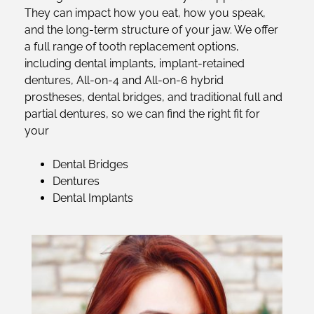
They can impact how you eat, how you speak,
and the long-term structure of your jaw. We offer
a full range of tooth replacement options,
including dental implants, implant-retained
dentures, All-on-4 and All-on-6 hybrid
prostheses, dental bridges, and traditional full and
partial dentures, so we can find the right fit for
your
Dental Bridges
Dentures
Dental Implants