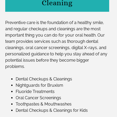
Cleaning
Preventive care is the foundation of a healthy smile,
and regular checkups and cleanings are the most
important thing you can do for your oral health. Our
team provides services such as thorough dental
cleanings, oral cancer screenings, digital X-rays, and
personalized guidance to help you stay ahead of any
potential issues before they become bigger
problems.
Dental Checkups & Cleanings
Nightguards for Bruxism
Fluoride Treatments
Oral Cancer Screenings
Toothpastes & Mouthwashes
Dental Checkups & Cleanings for Kids