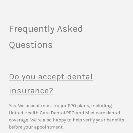
Frequently Asked
Questions
Do you accept dental
insurance?
Yes. We accept most major PPO plans, including
United Health Care Dental PPO and Medicare dental
coverage. We’re also happy to help verify your benefits
before your appointment.