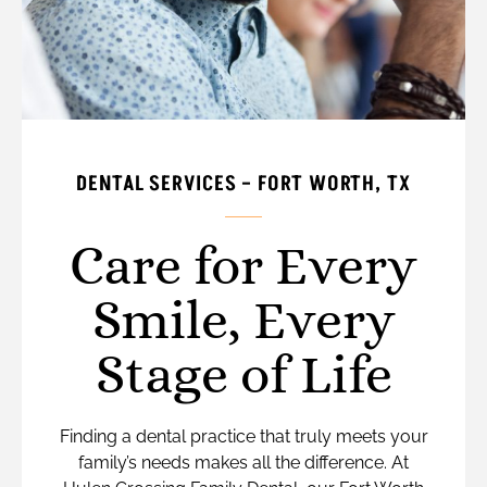
DENTAL SERVICES – FORT WORTH, TX
Care for Every
Smile, Every
Stage of Life
Finding a dental practice that truly meets your
family’s needs makes all the difference. At