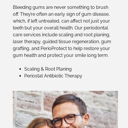
Bleeding gums are never something to brush
off. They’re often an early sign of gum disease,
which, if left untreated, can affect not just your
teeth but your overall health. Our periodontal
care services include scaling and root planing,
laser therapy, guided tissue regeneration, gum
grafting, and PerioProtect to help restore your
gum health and protect your smile long term.
Scaling & Root Planing
Periostat Antibiotic Therapy