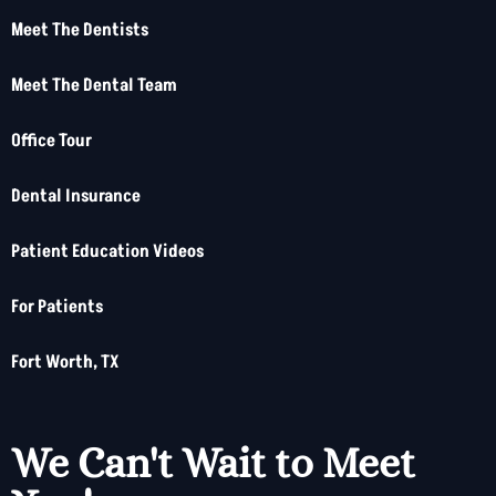
Meet The Dentists
Meet The Dental Team
Office Tour
Dental Insurance
Patient Education Videos
For Patients
Fort Worth, TX
We Can't Wait to Meet