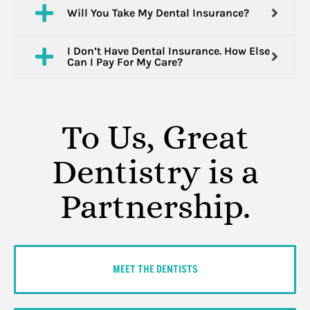
Will You Take My Dental Insurance?
I Don’t Have Dental Insurance. How Else
Can I Pay For My Care?
To Us, Great
Dentistry is a
Partnership.
MEET THE DENTISTS