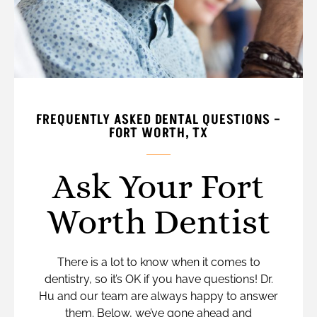
FREQUENTLY ASKED DENTAL QUESTIONS –
FORT WORTH, TX
Ask Your Fort
Worth Dentist
There is a lot to know when it comes to
dentistry, so it’s OK if you have questions! Dr.
Hu and our team are always happy to answer
them. Below, we’ve gone ahead and