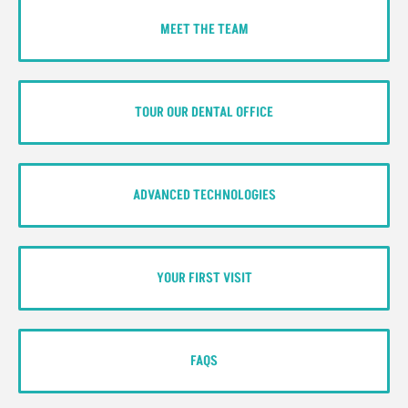
MEET THE TEAM
TOUR OUR DENTAL OFFICE
ADVANCED TECHNOLOGIES
YOUR FIRST VISIT
FAQS