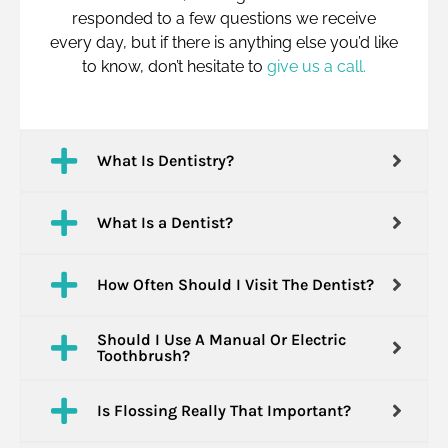
responded to a few questions we receive
every day, but if there is anything else you’d like
to know, don’t hesitate to
give us a call.
What Is Dentistry?
What Is a Dentist?
How Often Should I Visit The Dentist?
Should I Use A Manual Or Electric
Toothbrush?
Is Flossing Really That Important?