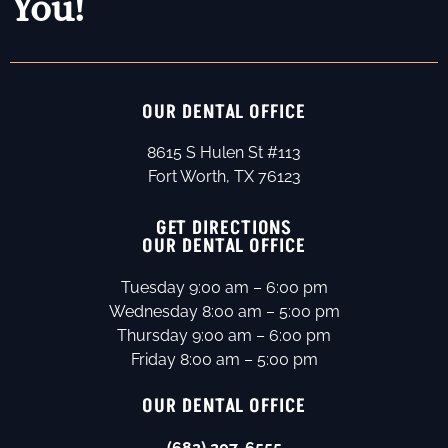
You!
OUR DENTAL OFFICE
8615 S Hulen St #113
Fort Worth, TX 76123
GET DIRECTIONS
OUR DENTAL OFFICE
Tuesday 9:00 am – 6:00 pm
Wednesday 8:00 am – 5:00 pm
Thursday 9:00 am – 6:00 pm
Friday 8:00 am – 5:00 pm
OUR DENTAL OFFICE
(682) 207-6555