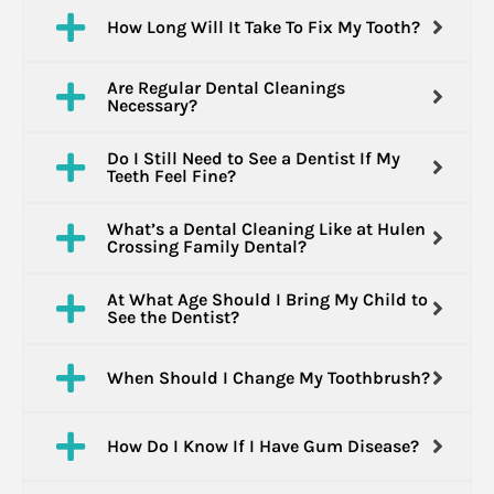
How Long Will It Take To Fix My Tooth?
Are Regular Dental Cleanings
Necessary?
Do I Still Need to See a Dentist If My
Teeth Feel Fine?
What’s a Dental Cleaning Like at Hulen
Crossing Family Dental?
At What Age Should I Bring My Child to
See the Dentist?
When Should I Change My Toothbrush?
How Do I Know If I Have Gum Disease?