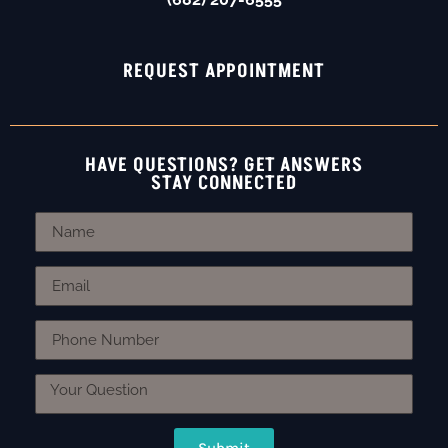
REQUEST APPOINTMENT
HAVE QUESTIONS? GET ANSWERS
STAY CONNECTED
Submit