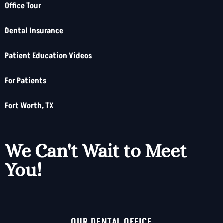
Office Tour
Dental Insurance
Patient Education Videos
For Patients
Fort Worth, TX
We Can't Wait to Meet
You!
OUR DENTAL OFFICE