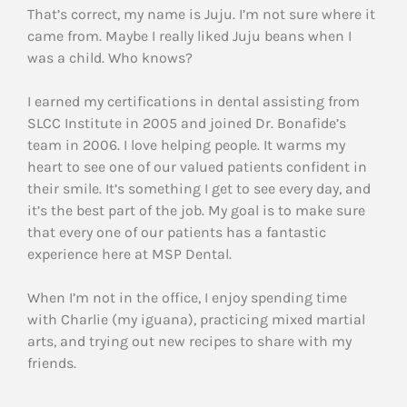
That’s correct, my name is Juju. I’m not sure where it
came from. Maybe I really liked Juju beans when I
was a child. Who knows?
I earned my certifications in dental assisting from
SLCC Institute in 2005 and joined Dr. Bonafide’s
team in 2006. I love helping people. It warms my
heart to see one of our valued patients confident in
their smile. It’s something I get to see every day, and
it’s the best part of the job. My goal is to make sure
that every one of our patients has a fantastic
experience here at MSP Dental.
When I’m not in the office, I enjoy spending time
with Charlie (my iguana), practicing mixed martial
arts, and trying out new recipes to share with my
friends.