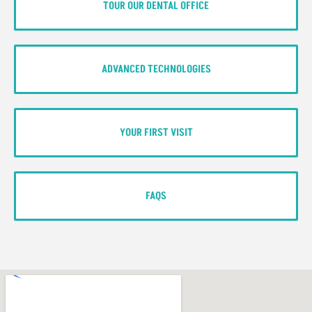
TOUR OUR DENTAL OFFICE
ADVANCED TECHNOLOGIES
YOUR FIRST VISIT
FAQS