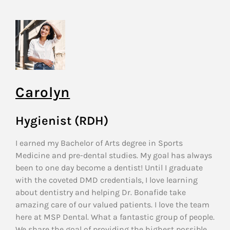
Carolyn
Hygienist (RDH)
I earned my Bachelor of Arts degree in Sports
Medicine and pre-dental studies. My goal has always
been to one day become a dentist! Until I graduate
with the coveted DMD credentials, I love learning
about dentistry and helping Dr. Bonafide take
amazing care of our valued patients. I love the team
here at MSP Dental. What a fantastic group of people.
We share the goal of providing the highest possible