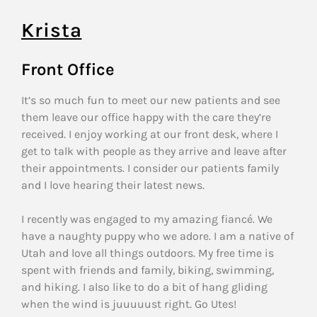
Krista
Front Office
It’s so much fun to meet our new patients and see
them leave our office happy with the care they’re
received. I enjoy working at our front desk, where I
get to talk with people as they arrive and leave after
their appointments. I consider our patients family
and I love hearing their latest news.
I recently was engaged to my amazing fiancé. We
have a naughty puppy who we adore. I am a native of
Utah and love all things outdoors. My free time is
spent with friends and family, biking, swimming,
and hiking. I also like to do a bit of hang gliding
when the wind is juuuuust right. Go Utes!