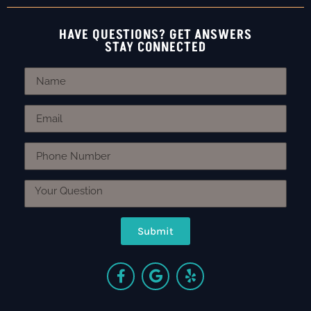
HAVE QUESTIONS? GET ANSWERS
STAY CONNECTED
Submit