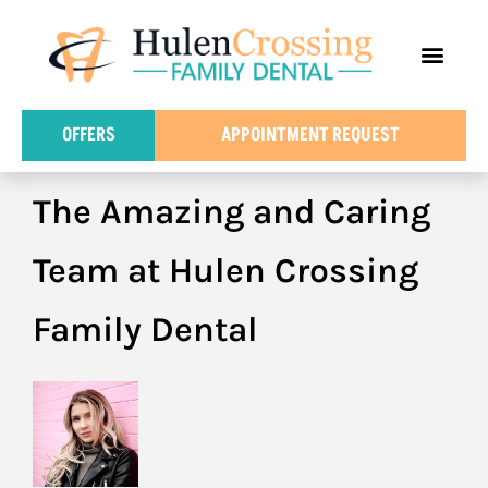
content
FOR PATIE
DENTAL IN
OFFERS
APPOINTMENT REQUEST
The Amazing and Caring
Team at Hulen Crossing
Family Dental