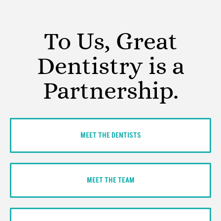
To Us, Great
Dentistry is a
Partnership.
MEET THE DENTISTS
MEET THE TEAM