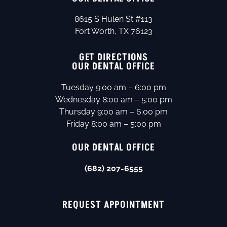
8615 S Hulen St #113
Fort Worth, TX 76123
GET DIRECTIONS
OUR DENTAL OFFICE
Tuesday 9:00 am – 6:00 pm
Wednesday 8:00 am – 5:00 pm
Thursday 9:00 am – 6:00 pm
Friday 8:00 am – 5:00 pm
OUR DENTAL OFFICE
(682) 207-6555
REQUEST APPOINTMENT