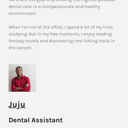
dental care in a compassionate and healthy
environment.
When I’m not at the office, I spend a lot of my time
studying, but in my free moments, I enjoy reading
fantasy novels and discovering new hiking trails in
the canyon.
Juju
Dental Assistant