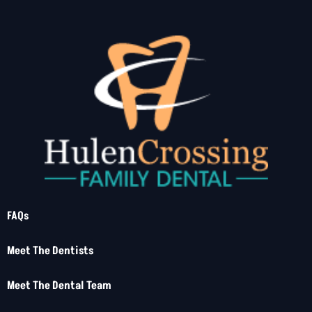
FAQs
Meet The Dentists
Meet The Dental Team