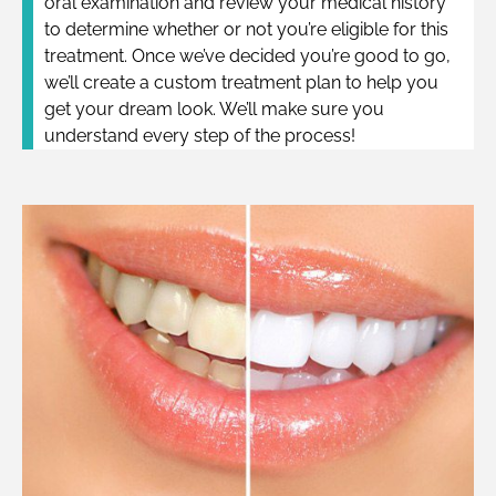
oral examination and review your medical history
to determine whether or not you’re eligible for this
treatment. Once we’ve decided you’re good to go,
we’ll create a custom treatment plan to help you
get your dream look. We’ll make sure you
understand every step of the process!