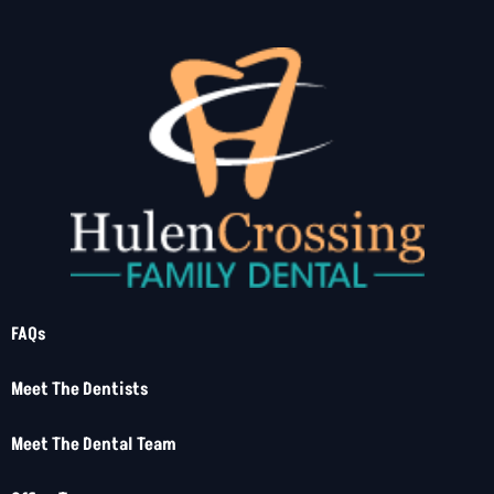
FAQs
Meet The Dentists
Meet The Dental Team