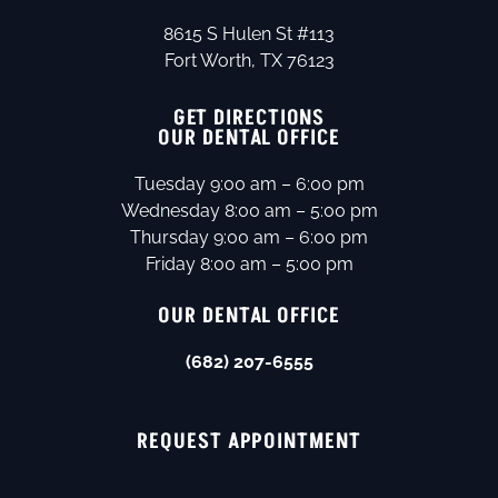
8615 S Hulen St #113
Fort Worth, TX 76123
GET DIRECTIONS
OUR DENTAL OFFICE
Tuesday 9:00 am – 6:00 pm
Wednesday 8:00 am – 5:00 pm
Thursday 9:00 am – 6:00 pm
Friday 8:00 am – 5:00 pm
OUR DENTAL OFFICE
(682) 207-6555
REQUEST APPOINTMENT