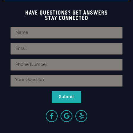
HAVE QUESTIONS? GET ANSWERS
STAY CONNECTED
Submit