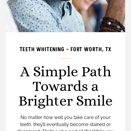
TEETH WHITENING – FORT WORTH, TX
A Simple Path
Towards a
Brighter Smile
No matter how well you take care of your
teeth, they’ll eventually become stained or