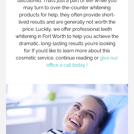
discolored. That’s just a part of life! While you
may turn to over-the-counter whitening
products for help, they often provide short-
lived results and are generally not worth the
price. Luckily, we offer professional teeth
whitening in Fort Worth to help you achieve the
dramatic, long-lasting results you’re looking
for. If you’d like to learn more about this
cosmetic service, continue reading or
give our
office a call today !