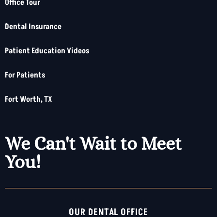
Office Tour
Dental Insurance
Patient Education Videos
For Patients
Fort Worth, TX
We Can't Wait to Meet
You!
OUR DENTAL OFFICE