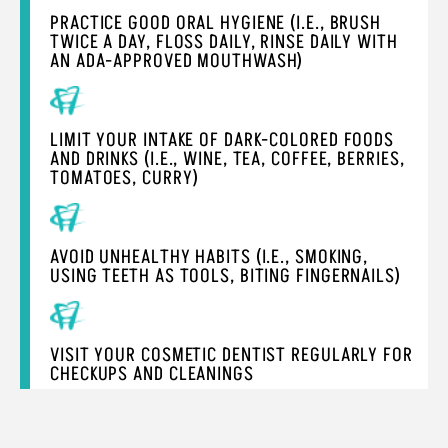
PRACTICE GOOD ORAL HYGIENE (I.E., BRUSH
TWICE A DAY, FLOSS DAILY, RINSE DAILY WITH
AN ADA-APPROVED MOUTHWASH)
LIMIT YOUR INTAKE OF DARK-COLORED FOODS
AND DRINKS (I.E., WINE, TEA, COFFEE, BERRIES,
TOMATOES, CURRY)
AVOID UNHEALTHY HABITS (I.E., SMOKING,
USING TEETH AS TOOLS, BITING FINGERNAILS)
VISIT YOUR COSMETIC DENTIST REGULARLY FOR
CHECKUPS AND CLEANINGS