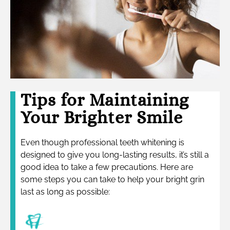
Tips for Maintaining
Your Brighter Smile
Even though professional teeth whitening is
designed to give you long-lasting results, it’s still a
good idea to take a few precautions. Here are
some steps you can take to help your bright grin
last as long as possible: