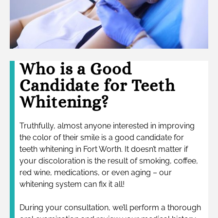
Who is a Good
Candidate for Teeth
Whitening?
Truthfully, almost anyone interested in improving
the color of their smile is a good candidate for
teeth whitening in Fort Worth. It doesn’t matter if
your discoloration is the result of smoking, coffee,
red wine, medications, or even aging – our
whitening system can fix it all!
During your consultation, we’ll perform a thorough