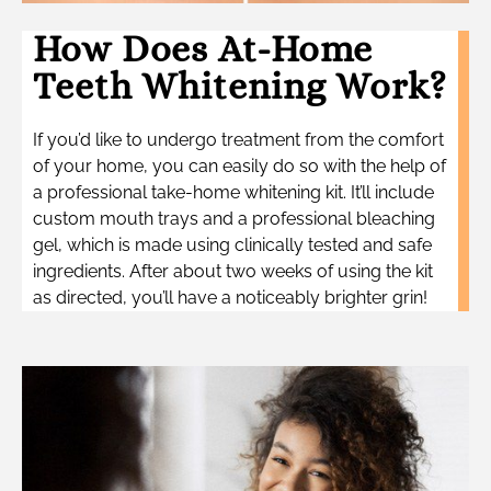
How Does At-Home
Teeth Whitening Work?
If you’d like to undergo treatment from the comfort
of your home, you can easily do so with the help of
a professional take-home whitening kit. It’ll include
custom mouth trays and a professional bleaching
gel, which is made using clinically tested and safe
ingredients. After about two weeks of using the kit
as directed, you’ll have a noticeably brighter grin!