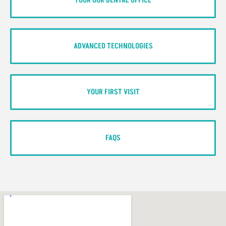
TOUR OUR DENTAL OFFICE
ADVANCED TECHNOLOGIES
YOUR FIRST VISIT
FAQS