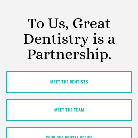
To Us, Great
Dentistry is a
Partnership.
MEET THE DENTISTS
MEET THE TEAM