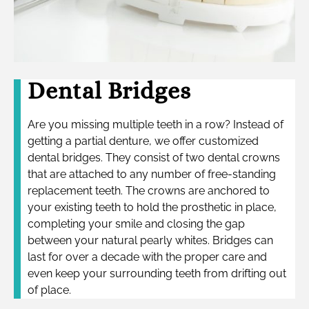
Dental Bridges
Are you missing multiple teeth in a row? Instead of
getting a partial denture, we offer customized
dental bridges. They consist of two dental crowns
that are attached to any number of free-standing
replacement teeth. The crowns are anchored to
your existing teeth to hold the prosthetic in place,
completing your smile and closing the gap
between your natural pearly whites. Bridges can
last for over a decade with the proper care and
even keep your surrounding teeth from drifting out
of place.