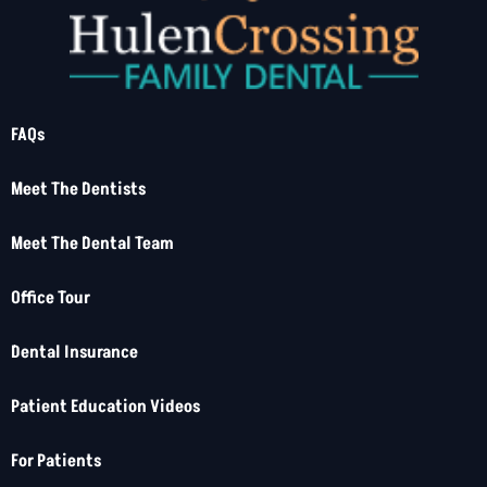
FAQs
Meet The Dentists
Meet The Dental Team
Office Tour
Dental Insurance
Patient Education Videos
For Patients