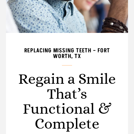
REPLACING MISSING TEETH – FORT
WORTH, TX
Regain a Smile
That’s
Functional &
Complete