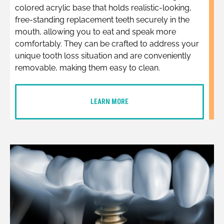
colored acrylic base that holds realistic-looking,
free-standing replacement teeth securely in the
mouth, allowing you to eat and speak more
comfortably. They can be crafted to address your
unique tooth loss situation and are conveniently
removable, making them easy to clean.
LEARN MORE