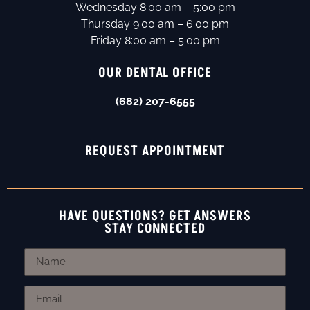
Wednesday 8:00 am – 5:00 pm
Thursday 9:00 am – 6:00 pm
Friday 8:00 am – 5:00 pm
OUR DENTAL OFFICE
(682) 207-6555
REQUEST APPOINTMENT
HAVE QUESTIONS? GET ANSWERS
STAY CONNECTED