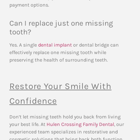
payment options.
Can I replace just one missing
tooth?
Yes. A single
dental implant
or dental bridge can
effectively replace one missing tooth while
preserving the health of surrounding teeth.
Restore Your Smile With
Confidence
Don’t let missing teeth hold you back from living
your best life. At
Hulen Crossing Family Dental
, our
experienced team specializes in restorative and
cosmetic solutions that bring back both function