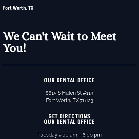
Fort Worth, TX
We Can't Wait to Meet
You!
OUR DENTAL OFFICE
8615 S Hulen St #113
Fort Worth, TX 76123
GET DIRECTIONS
OUR DENTAL OFFICE
Tuesday 9:00 am – 6:00 pm