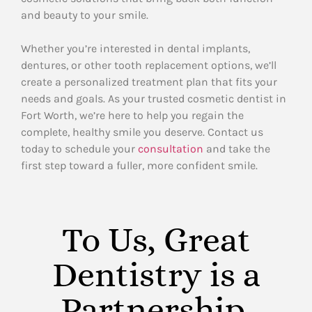
and beauty to your smile.
Whether you’re interested in dental implants,
dentures, or other tooth replacement options, we’ll
create a personalized treatment plan that fits your
needs and goals. As your trusted cosmetic dentist in
Fort Worth, we’re here to help you regain the
complete, healthy smile you deserve. Contact us
today to schedule your
consultation
and take the
first step toward a fuller, more confident smile.
To Us, Great
Dentistry is a
Partnership.