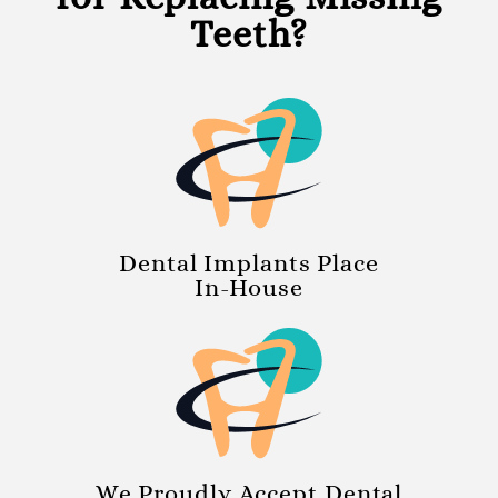
Teeth?
Dental Implants Place
In-House
We Proudly Accept Dental