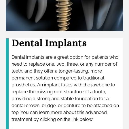
Dental Implants
Dental implants are a great option for patients who
need to replace one, two, three, or any number of
teeth, and they offer a longer-lasting, more
permanent solution compared to traditional
prosthetics. An implant fuses with the jawbone to
replace the missing root structure of a tooth,
providing a strong and stable foundation for a
dental crown, bridge, or denture to be attached on
top. You can learn more about this advanced
treatment by clicking on the link below.