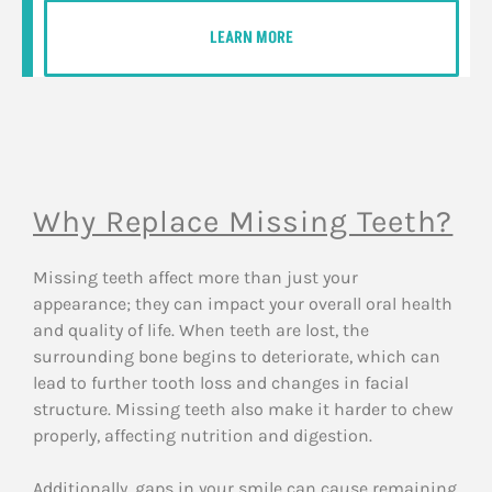
LEARN MORE
Why Replace Missing Teeth?
Missing teeth affect more than just your
appearance; they can impact your overall oral health
and quality of life. When teeth are lost, the
surrounding bone begins to deteriorate, which can
lead to further tooth loss and changes in facial
structure. Missing teeth also make it harder to chew
properly, affecting nutrition and digestion.
Additionally, gaps in your smile can cause remaining