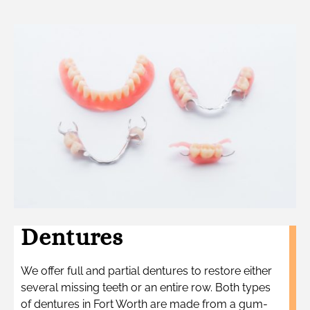
Dentures
We offer full and partial dentures to restore either
several missing teeth or an entire row. Both types
of dentures in Fort Worth are made from a gum-