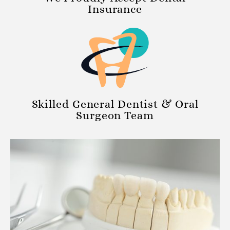
Insurance
Skilled General Dentist & Oral
Surgeon Team