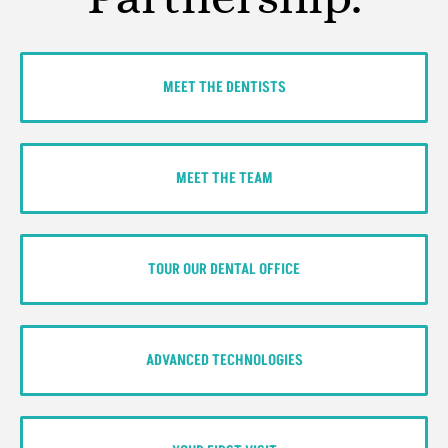
MEET THE DENTISTS
MEET THE TEAM
TOUR OUR DENTAL OFFICE
ADVANCED TECHNOLOGIES