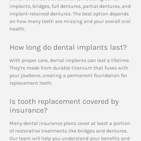
implants, bridges, full dentures, partial dentures, and
implant-retained dentures. The best option depends
on how many teeth are missing and your overall oral
health.
How long do dental implants last?
With proper care, dental implants can last a lifetime.
They’re made from durable titanium that fuses with
your jawbone, creating a permanent foundation for
replacement teeth.
Is tooth replacement covered by
insurance?
Many dental insurance plans cover at least a portion
of restorative treatments like bridges and dentures.
Our team will help you understand your benefits and