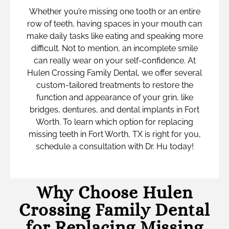
Whether you’re missing one tooth or an entire
row of teeth, having spaces in your mouth can
make daily tasks like eating and speaking more
difficult. Not to mention, an incomplete smile
can really wear on your self-confidence. At
Hulen Crossing Family Dental, we offer several
custom-tailored treatments to restore the
function and appearance of your grin, like
bridges, dentures, and dental implants in Fort
Worth. To learn which option for replacing
missing teeth in Fort Worth, TX is right for you,
schedule a consultation with Dr. Hu today!
Why Choose Hulen
Crossing Family Dental
for Replacing Missing