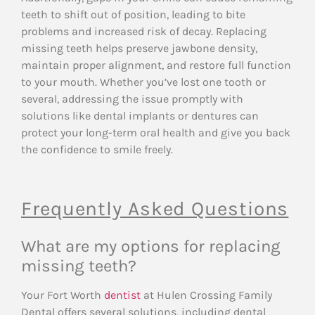
teeth to shift out of position, leading to bite
problems and increased risk of decay. Replacing
missing teeth helps preserve jawbone density,
maintain proper alignment, and restore full function
to your mouth. Whether you’ve lost one tooth or
several, addressing the issue promptly with
solutions like dental implants or dentures can
protect your long-term oral health and give you back
the confidence to smile freely.
Frequently Asked Questions
What are my options for replacing
missing teeth?
Your Fort Worth
dentist
at Hulen Crossing Family
Dental offers several solutions, including dental