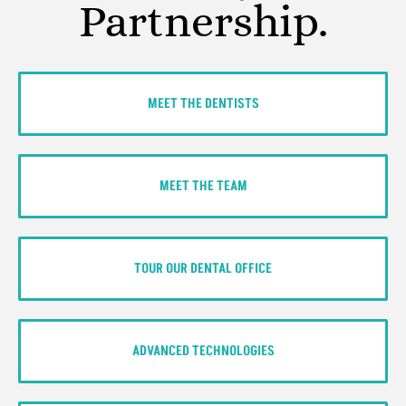
Partnership.
MEET THE DENTISTS
MEET THE TEAM
TOUR OUR DENTAL OFFICE
ADVANCED TECHNOLOGIES