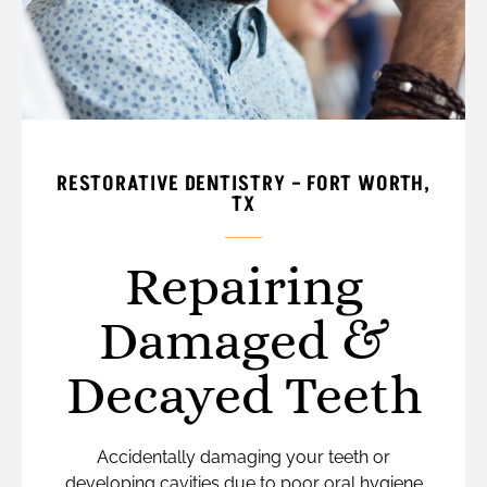
RESTORATIVE DENTISTRY – FORT WORTH,
TX
Repairing
Damaged &
Decayed Teeth
Accidentally damaging your teeth or
developing cavities due to poor oral hygiene