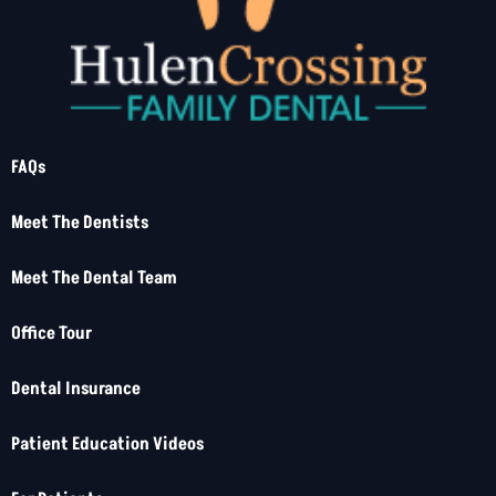
FAQs
Meet The Dentists
Meet The Dental Team
Office Tour
Dental Insurance
Patient Education Videos