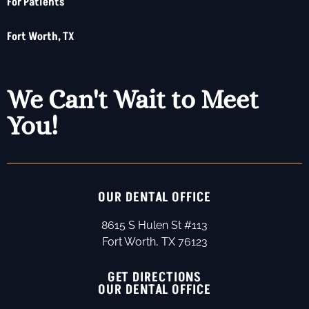
For Patients
Fort Worth, TX
We Can't Wait to Meet
You!
OUR DENTAL OFFICE
8615 S Hulen St #113
Fort Worth, TX 76123
GET DIRECTIONS
OUR DENTAL OFFICE