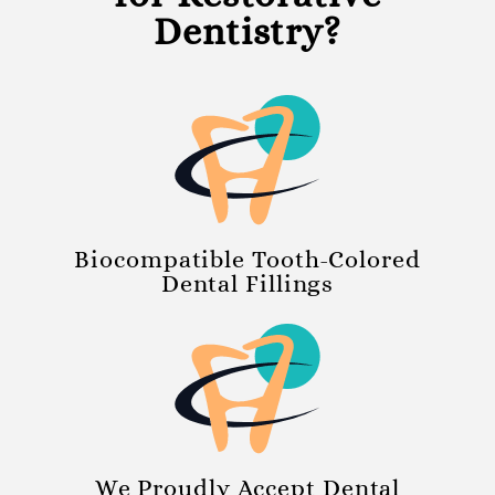
Dentistry?
Biocompatible Tooth-Colored
Dental Fillings
We Proudly Accept Dental