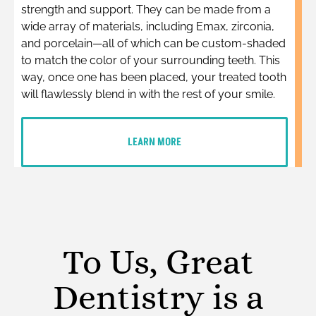
strength and support. They can be made from a
wide array of materials, including Emax, zirconia,
and porcelain—all of which can be custom-shaded
to match the color of your surrounding teeth. This
way, once one has been placed, your treated tooth
will flawlessly blend in with the rest of your smile.
LEARN MORE
To Us, Great
Dentistry is a