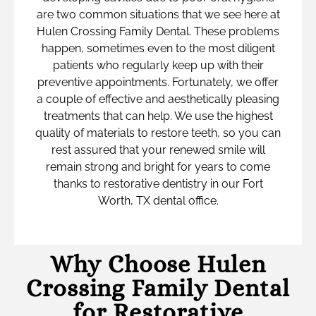
are two common situations that we see here at
Hulen Crossing Family Dental. These problems
happen, sometimes even to the most diligent
patients who regularly keep up with their
preventive appointments. Fortunately, we offer
a couple of effective and aesthetically pleasing
treatments that can help. We use the highest
quality of materials to restore teeth, so you can
rest assured that your renewed smile will
remain strong and bright for years to come
thanks to restorative dentistry in our Fort
Worth, TX dental office.
Why Choose Hulen
Crossing Family Dental
for Restorative