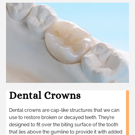
Dental Crowns
Dental crowns are cap-like structures that we can
use to restore broken or decayed teeth. They’re
designed to fit over the biting surface of the tooth
that lies above the gumline to provide it with added