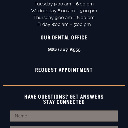
Tuesday 9:00 am – 6:00 pm
Wednesday 8:00 am – 5:00 pm
Thursday 9:00 am – 6:00 pm
Friday 8:00 am – 5:00 pm
OUR DENTAL OFFICE
(682) 207-6555
REQUEST APPOINTMENT
HAVE QUESTIONS? GET ANSWERS
STAY CONNECTED