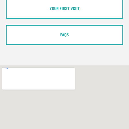
YOUR FIRST VISIT
FAQS