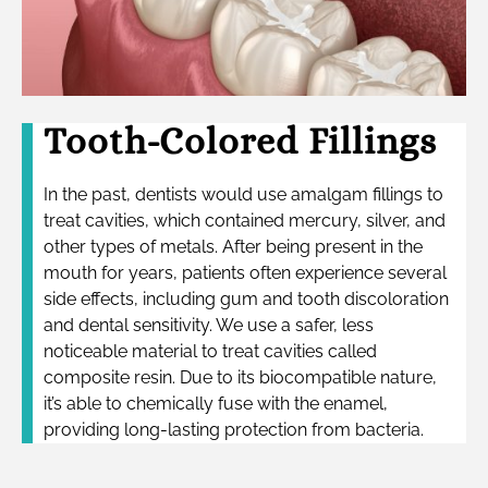
Tooth-Colored Fillings
In the past, dentists would use amalgam fillings to
treat cavities, which contained mercury, silver, and
other types of metals. After being present in the
mouth for years, patients often experience several
side effects, including gum and tooth discoloration
and dental sensitivity. We use a safer, less
noticeable material to treat cavities called
composite resin. Due to its biocompatible nature,
it’s able to chemically fuse with the enamel,
providing long-lasting protection from bacteria.