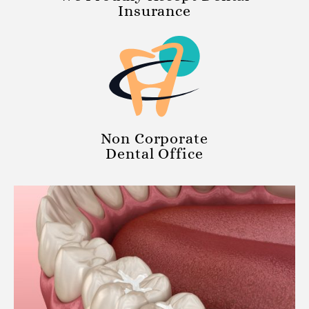
Insurance
Non Corporate
Dental Office