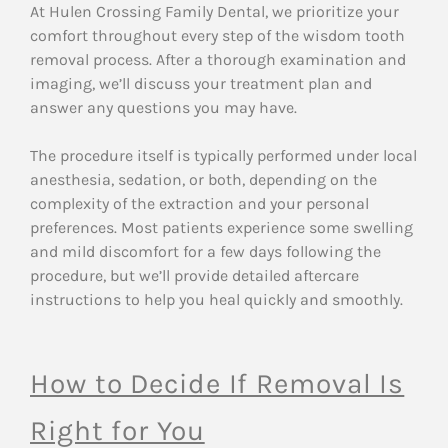
At Hulen Crossing Family Dental, we prioritize your
comfort throughout every step of the wisdom tooth
removal process. After a thorough examination and
imaging, we’ll discuss your treatment plan and
answer any questions you may have.
The procedure itself is typically performed under local
anesthesia, sedation, or both, depending on the
complexity of the extraction and your personal
preferences. Most patients experience some swelling
and mild discomfort for a few days following the
procedure, but we’ll provide detailed aftercare
instructions to help you heal quickly and smoothly.
How to Decide If Removal Is
Right for You