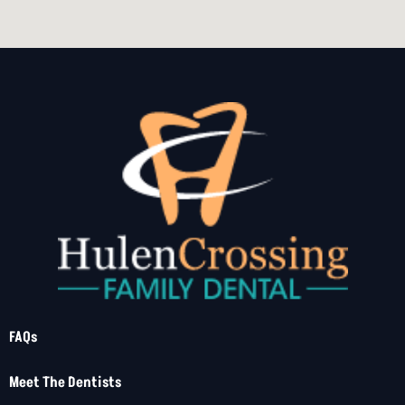
FAQs
Meet The Dentists