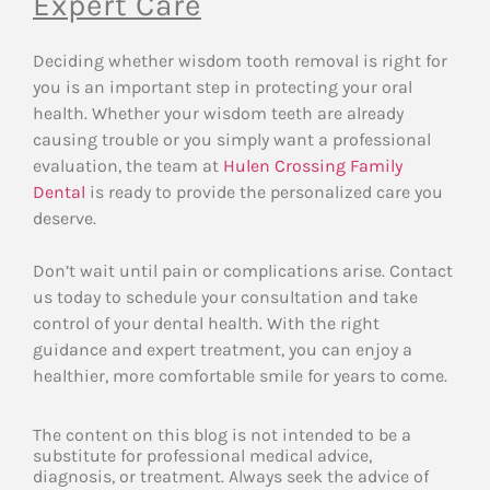
Expert Care
Deciding whether wisdom tooth removal is right for
you is an important step in protecting your oral
health. Whether your wisdom teeth are already
causing trouble or you simply want a professional
evaluation, the team at
Hulen Crossing Family
Dental
is ready to provide the personalized care you
deserve.
Don’t wait until pain or complications arise. Contact
us today to schedule your consultation and take
control of your dental health. With the right
guidance and expert treatment, you can enjoy a
healthier, more comfortable smile for years to come.
The content on this blog is not intended to be a
substitute for professional medical advice,
diagnosis, or treatment. Always seek the advice of