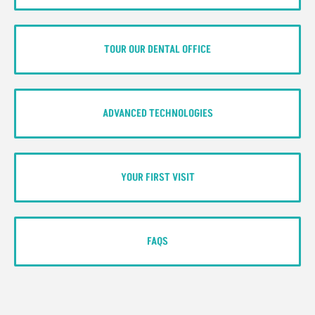
TOUR OUR DENTAL OFFICE
ADVANCED TECHNOLOGIES
YOUR FIRST VISIT
FAQS