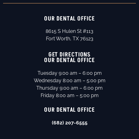
OUR DENTAL OFFICE
8615 S Hulen St #113
Fort Worth, TX 76123
GET DIRECTIONS
OUR DENTAL OFFICE
Tuesday 9:00 am – 6:00 pm
Wednesday 8:00 am – 5:00 pm
Thursday 9:00 am – 6:00 pm
Friday 8:00 am – 5:00 pm
OUR DENTAL OFFICE
(682) 207-6555