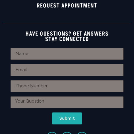
REQUEST APPOINTMENT
HAVE QUESTIONS? GET ANSWERS
STAY CONNECTED
Submit