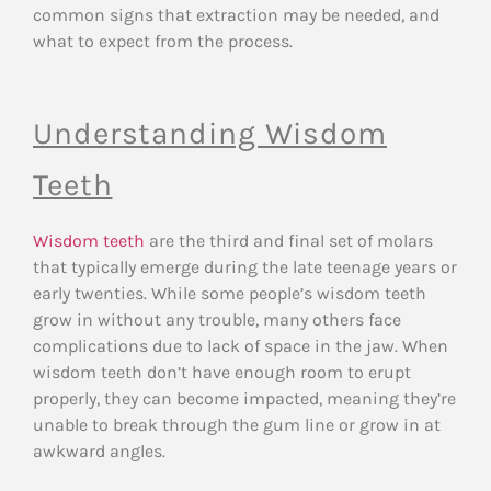
common signs that extraction may be needed, and
what to expect from the process.
Understanding Wisdom
Teeth
Wisdom teeth
are the third and final set of molars
that typically emerge during the late teenage years or
early twenties. While some people’s wisdom teeth
grow in without any trouble, many others face
complications due to lack of space in the jaw. When
wisdom teeth don’t have enough room to erupt
properly, they can become impacted, meaning they’re
unable to break through the gum line or grow in at
awkward angles.