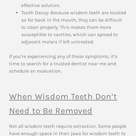
effective solution.
Tooth Decay: Because wisdom teeth are located
so far back in the mouth, they can be difficult
to clean properly. This makes them more
susceptible to cavities, which can spread to
adjacent molars if left untreated.
If you’re experiencing any of these symptoms, it’s
time to search for a trusted dentist near me and
schedule an evaluation.
When Wisdom Teeth Don’t
Need to Be Removed
Not all wisdom teeth require extraction. Some people
have enough space in their jaws for wisdom teeth to