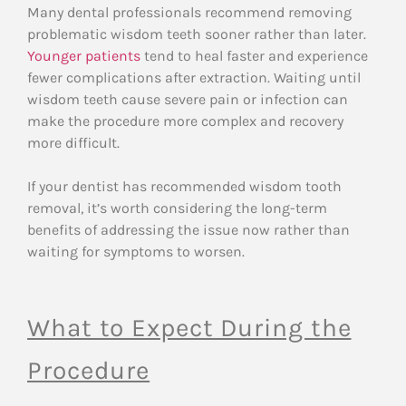
Many dental professionals recommend removing
problematic wisdom teeth sooner rather than later.
Younger patients
tend to heal faster and experience
fewer complications after extraction. Waiting until
wisdom teeth cause severe pain or infection can
make the procedure more complex and recovery
more difficult.
If your dentist has recommended wisdom tooth
removal, it’s worth considering the long-term
benefits of addressing the issue now rather than
waiting for symptoms to worsen.
What to Expect During the
Procedure