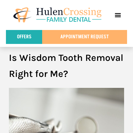
content
FOR PATIE
DENTAL IN
OFFERS
APPOINTMENT REQUEST
Is Wisdom Tooth Removal
Right for Me?