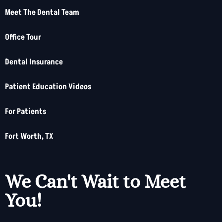
Meet The Dental Team
Office Tour
Dental Insurance
Patient Education Videos
For Patients
Fort Worth, TX
We Can't Wait to Meet
You!