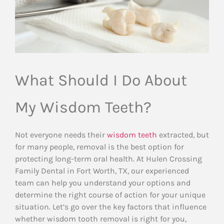
What Should I Do About
My Wisdom Teeth?
Not everyone needs their
wisdom teeth
extracted, but
for many people, removal is the best option for
protecting long-term oral health. At Hulen Crossing
Family Dental in Fort Worth, TX, our experienced
team can help you understand your options and
determine the right course of action for your unique
situation. Let’s go over the key factors that influence
whether wisdom tooth removal is right for you,