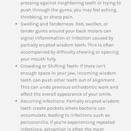
pressing against neighboring teeth or trying to
push through the gums, you may feel aching,
throbbing, or sharp pain.
Swelling and Tenderness: Red, swollen, or
tender gums around your back molars can
signal inflammation or infection caused by
partially erupted wisdom teeth. This is often
accompanied by difficulty chewing or opening
your mouth fully.
Crowding or Shifting Teeth: If there isn’t
enough space in your jaw, incoming wisdom
teeth can push other teeth out of alignment.
This can undo previous orthodontic work and
affect the overall appearance of your smile.
Recurring Infections: Partially erupted wisdom
teeth create pockets where bacteria can
accumulate, leading to infections such as
pericoronitis. If you’re experiencing repeated
infections, extraction is often the most