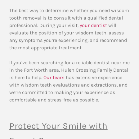
The best way to determine whether you need wisdom
tooth removal is to consult with a qualified dental
professional. During your visit,
your dentist
will
evaluate the position of your wisdom teeth, assess
any symptoms you’re experiencing, and recommend
the most appropriate treatment.
If you’ve been searching for a reliable dentist near me
in the Fort Worth area, Hulen Crossing Family Dental
is here to help.
Our team
has extensive experience
with wisdom teeth evaluations and extractions, and
we’re committed to making your experience as
comfortable and stress-free as possible.
Protect Your Smile with