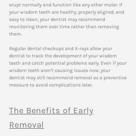
erupt normally and function like any other molar. If
your wisdom teeth are healthy, properly aligned, and
easy to clean, your dentist may recommend
monitoring them over time rather than removing
them.
Regular dental checkups and X-rays allow your
dentist to track the development of your wisdom
teeth and catch potential problems early. Even if your
wisdom teeth aren’t causing issues now, your
dentist may still recommend removal as a preventive
measure to avoid complications later.
The Benefits of Early
Removal