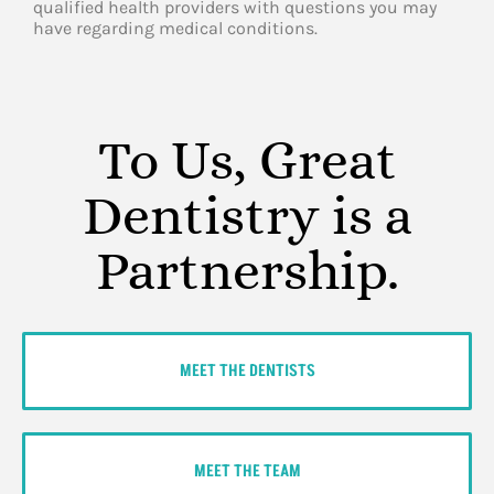
qualified health providers with questions you may
have regarding medical conditions.
To Us, Great
Dentistry is a
Partnership.
MEET THE DENTISTS
MEET THE TEAM