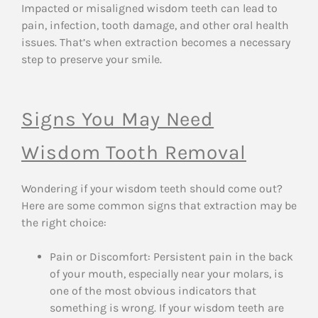
Impacted or misaligned wisdom teeth can lead to
pain, infection, tooth damage, and other oral health
issues. That’s when extraction becomes a necessary
step to preserve your smile.
Signs You May Need
Wisdom Tooth Removal
Wondering if your wisdom teeth should come out?
Here are some common signs that extraction may be
the right choice:
Pain or Discomfort: Persistent pain in the back
of your mouth, especially near your molars, is
one of the most obvious indicators that
something is wrong. If your wisdom teeth are