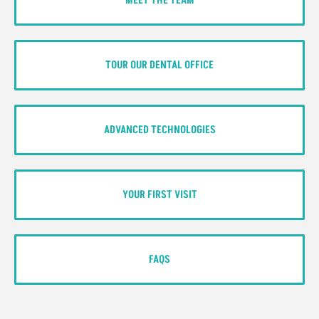
MEET THE TEAM
TOUR OUR DENTAL OFFICE
ADVANCED TECHNOLOGIES
YOUR FIRST VISIT
FAQS