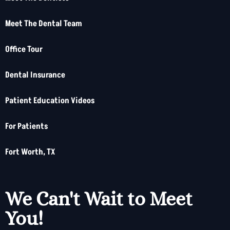
Meet The Dental Team
Office Tour
Dental Insurance
Patient Education Videos
For Patients
Fort Worth, TX
We Can't Wait to Meet
You!