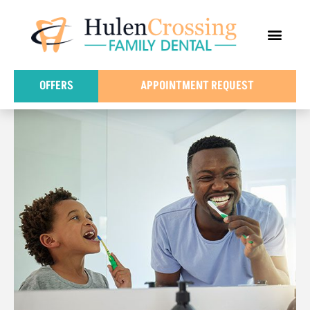
content
FOR PATIE
DENTAL IN
OFFERS
APPOINTMENT REQUEST