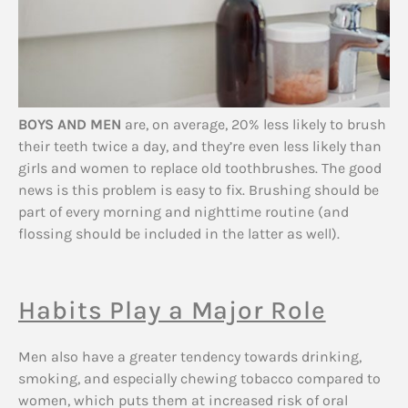
BOYS AND MEN
are, on average, 20% less likely to brush
their teeth twice a day, and they’re even less likely than
girls and women to replace old toothbrushes. The good
news is this problem is easy to fix. Brushing should be
part of every morning and nighttime routine (and
flossing should be included in the latter as well).
Habits Play a Major Role
Men also have a greater tendency towards drinking,
smoking, and especially chewing tobacco compared to
women, which puts them at increased risk of oral