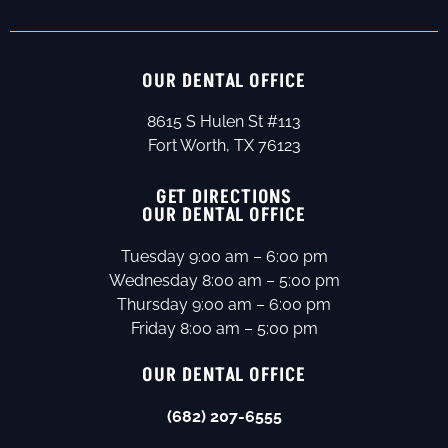
OUR DENTAL OFFICE
8615 S Hulen St #113
Fort Worth, TX 76123
GET DIRECTIONS
OUR DENTAL OFFICE
Tuesday 9:00 am – 6:00 pm
Wednesday 8:00 am – 5:00 pm
Thursday 9:00 am – 6:00 pm
Friday 8:00 am – 5:00 pm
OUR DENTAL OFFICE
(682) 207-6555