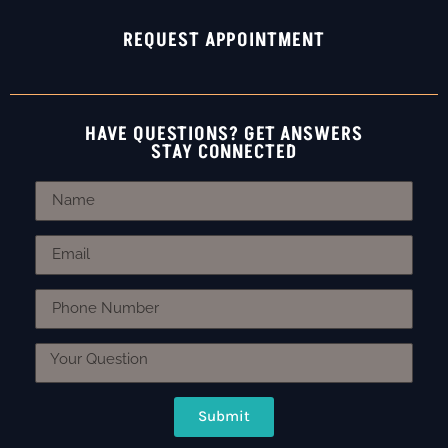
REQUEST APPOINTMENT
HAVE QUESTIONS? GET ANSWERS
STAY CONNECTED
Submit