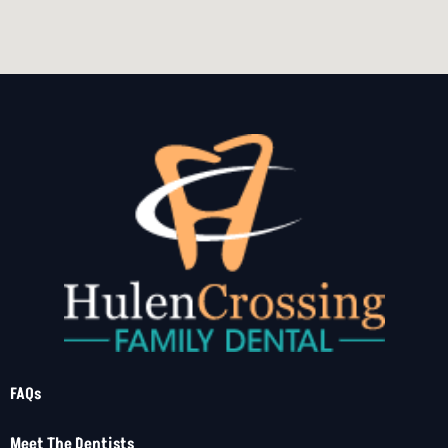
FAQs
Meet The Dentists