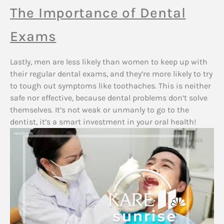
The Importance of Dental
Exams
Lastly, men are less likely than women to keep up with
their regular dental exams, and they’re more likely to try
to tough out symptoms like toothaches. This is neither
safe nor effective, because dental problems don’t solve
themselves. It’s not weak or unmanly to go to the
dentist, it’s a smart investment in your oral health!