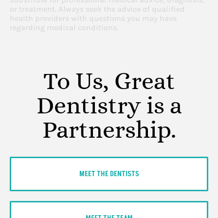
or treatment. Always seek the advice of qualified
health providers with questions you may have
regarding medical conditions.
To Us, Great
Dentistry is a
Partnership.
MEET THE DENTISTS