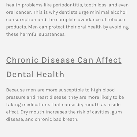
health problems like periodontitis, tooth loss, and even
oral cancer. This is why dentists urge minimal alcohol
consumption and the complete avoidance of tobacco
products. Men can protect their oral health by avoiding
these harmful substances.
Chronic Disease Can Affect
Dental Health
Because men are more susceptible to high blood
pressure and heart disease, they are more likely to be
taking medications that cause dry mouth as a side
effect. Dry mouth increases the risk of cavities, gum
disease, and chronic bad breath.