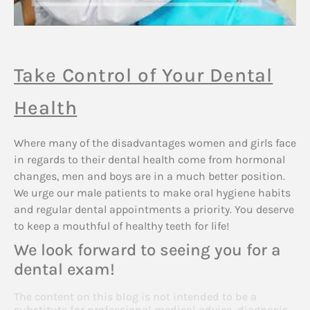
Take Control of Your Dental
Health
Where many of the disadvantages women and girls face
in regards to their dental health come from hormonal
changes, men and boys are in a much better position.
We urge our male patients to make oral hygiene habits
and regular dental appointments a priority. You deserve
to keep a mouthful of healthy teeth for life!
We look forward to seeing you for a
dental exam!
The content on this blog is not intended to be a
substitute for professional medical advice, diagnosis,