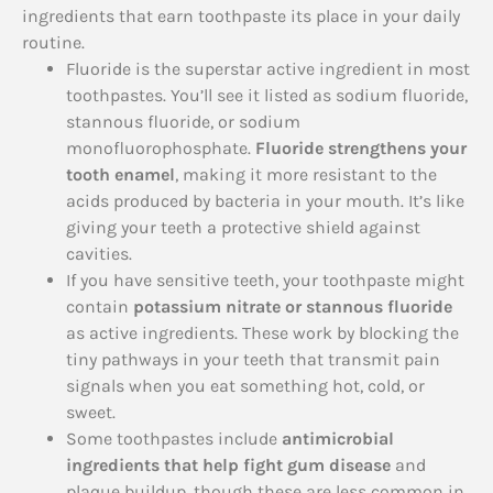
ingredients that earn toothpaste its place in your daily
routine.
Fluoride is the superstar active ingredient in most
toothpastes. You’ll see it listed as sodium fluoride,
stannous fluoride, or sodium
monofluorophosphate.
Fluoride strengthens your
tooth enamel
, making it more resistant to the
acids produced by bacteria in your mouth. It’s like
giving your teeth a protective shield against
cavities.
If you have sensitive teeth, your toothpaste might
contain
potassium nitrate or stannous fluoride
as active ingredients. These work by blocking the
tiny pathways in your teeth that transmit pain
signals when you eat something hot, cold, or
sweet.
Some toothpastes include
antimicrobial
ingredients that help fight gum disease
and
plaque buildup, though these are less common in