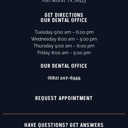
Fort Worth, TX 76123
GET DIRECTIONS
OUR DENTAL OFFICE
Tuesday 9:00 am – 6:00 pm
Wednesday 8:00 am – 5:00 pm
Thursday 9:00 am – 6:00 pm
Friday 8:00 am – 5:00 pm
OUR DENTAL OFFICE
(682) 207-6555
REQUEST APPOINTMENT
HAVE QUESTIONS? GET ANSWERS