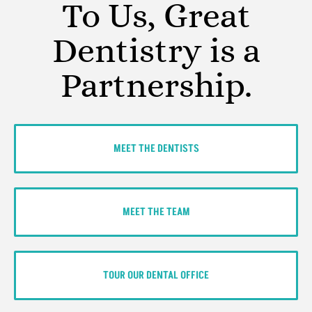
To Us, Great
Dentistry is a
Partnership.
MEET THE DENTISTS
MEET THE TEAM
TOUR OUR DENTAL OFFICE