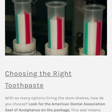
Choosing the Right
Toothpaste
With so many options lining the store shelves, how do
you choose?
Look for the American Dental Association
Seal of Acceptance on the package.
This seal means