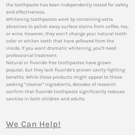
the toothpaste has been independently tested for safety
and effectiveness.
Whitening toothpastes work by containing extra
abrasives to polish away surface stains from coffee, tea,
or wine. However, they won’t change your natural tooth
color or whiten teeth that have yellowed from the
inside. If you want dramatic whitening, you’ll need
professional treatment.
Natural or fluoride-free toothpastes have grown
popular, but they lack fluoride’s proven cavity-fighting
benefits. While these products might appeal to those
seeking “cleaner” ingredients, decades of research
confirm that fluoride toothpaste significantly reduces
cavities in both children and adults.
We Can Help!