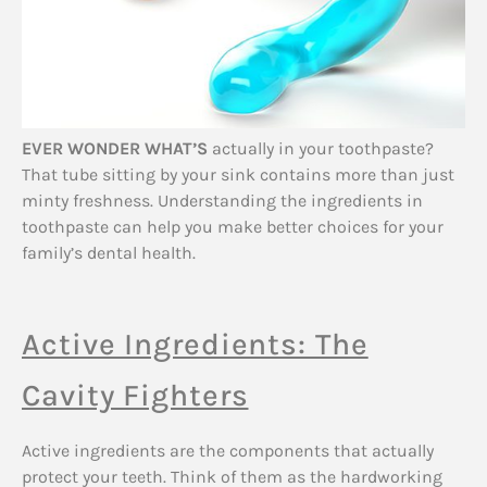
EVER WONDER WHAT’S
actually in your toothpaste?
That tube sitting by your sink contains more than just
minty freshness. Understanding the ingredients in
toothpaste can help you make better choices for your
family’s dental health.
Active Ingredients: The
Cavity Fighters
Active ingredients are the components that actually
protect your teeth. Think of them as the hardworking