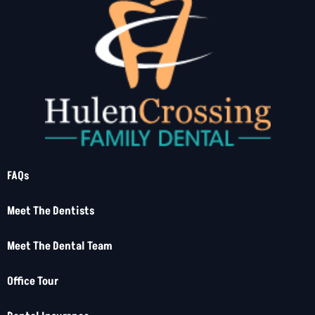
FAQs
Meet The Dentists
Meet The Dental Team
Office Tour