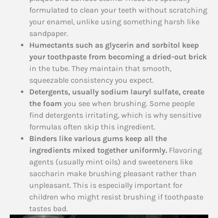
formulated to clean your teeth without scratching
your enamel, unlike using something harsh like
sandpaper.
Humectants such as glycerin and sorbitol keep
your toothpaste from becoming a dried-out brick
in the tube. They maintain that smooth,
squeezable consistency you expect.
Detergents, usually sodium lauryl sulfate, create
the foam
you see when brushing. Some people
find detergents irritating, which is why sensitive
formulas often skip this ingredient.
Binders like various gums keep all the
ingredients mixed together uniformly.
Flavoring
agents (usually mint oils) and sweeteners like
saccharin make brushing pleasant rather than
unpleasant. This is especially important for
children who might resist brushing if toothpaste
tastes bad.