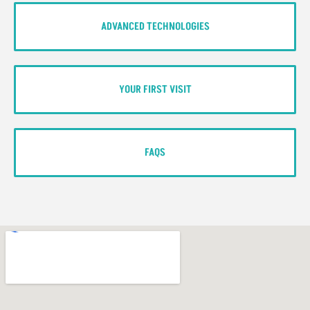
ADVANCED TECHNOLOGIES
YOUR FIRST VISIT
FAQS