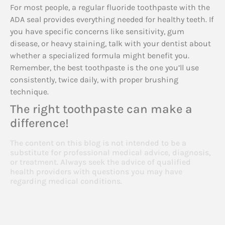
For most people, a regular fluoride toothpaste with the
ADA seal provides everything needed for healthy teeth. If
you have specific concerns like sensitivity, gum
disease, or heavy staining, talk with your dentist about
whether a specialized formula might benefit you.
Remember, the best toothpaste is the one you’ll use
consistently, twice daily, with proper brushing
technique.
The right toothpaste can make a
difference!
The content on this blog is not intended to be a
substitute for professional medical advice, diagnosis,
or treatment. Always seek the advice of qualified
health providers with questions you may have
regarding medical conditions.