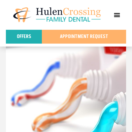
content
FOR PATIE
DENTAL IN
OFFERS
APPOINTMENT REQUEST