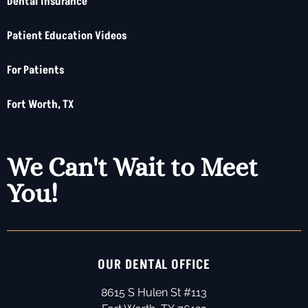
Dental Insurance
Patient Education Videos
For Patients
Fort Worth, TX
We Can't Wait to Meet
You!
OUR DENTAL OFFICE
8615 S Hulen St #113