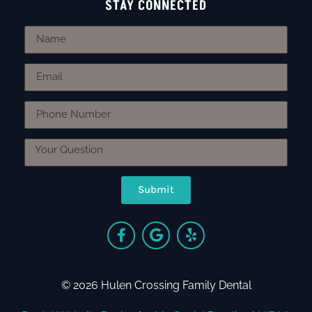
STAY CONNECTED
Submit
© 2026 Hulen Crossing Family Dental