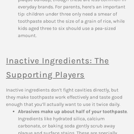
everyday brands. For parents, here’s an important
tip: children under three only need a smear of
toothpaste about the size of a grain of rice, while
kids aged three to six should use a pea-sized
amount.
Inactive Ingredients: The
Supporting Players
Inactive ingredients don’t fight cavities directly, but
they make toothpaste work effectively and taste good
enough that you’ll actually want to use it twice daily.
Abrasives make up about half of your toothpaste
.
Ingredients like hydrated silica, calcium
carbonate, or baking soda gently scrub away
plaque and surface stains. These are specially