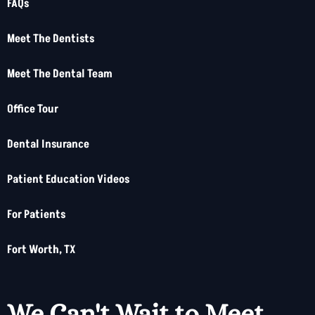
FAQs
Meet The Dentists
Meet The Dental Team
Office Tour
Dental Insurance
Patient Education Videos
For Patients
Fort Worth, TX
We Can't Wait to Meet