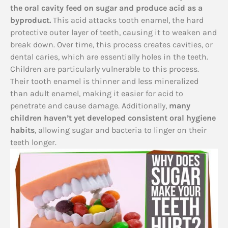
the oral cavity feed on sugar and produce acid as a
byproduct.
This acid attacks tooth enamel, the hard
protective outer layer of teeth, causing it to weaken and
break down. Over time, this process creates cavities, or
dental caries, which are essentially holes in the teeth.
Children are particularly vulnerable to this process.
Their tooth enamel is thinner and less mineralized
than adult enamel, making it easier for acid to
penetrate and cause damage. Additionally,
many
children haven’t yet developed consistent oral hygiene
habits
, allowing sugar and bacteria to linger on their
teeth longer.