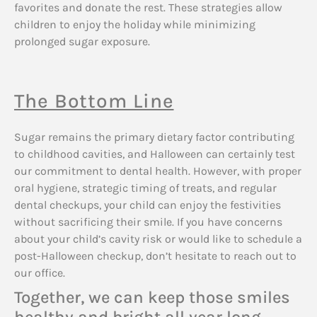
favorites and donate the rest. These strategies allow
children to enjoy the holiday while minimizing
prolonged sugar exposure.
The Bottom Line
Sugar remains the primary dietary factor contributing
to childhood cavities, and Halloween can certainly test
our commitment to dental health. However, with proper
oral hygiene, strategic timing of treats, and regular
dental checkups, your child can enjoy the festivities
without sacrificing their smile. If you have concerns
about your child’s cavity risk or would like to schedule a
post-Halloween checkup, don’t hesitate to reach out to
our office.
Together, we can keep those smiles
healthy and bright all year long.