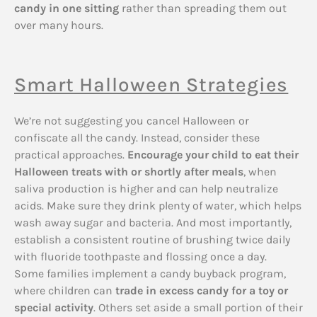
candy in one sitting
rather than spreading them out
over many hours.
Smart Halloween Strategies
We’re not suggesting you cancel Halloween or
confiscate all the candy. Instead, consider these
practical approaches.
Encourage your child to eat their
Halloween treats with or shortly after meals
, when
saliva production is higher and can help neutralize
acids. Make sure they drink plenty of water, which helps
wash away sugar and bacteria. And most importantly,
establish a consistent routine of brushing twice daily
with fluoride toothpaste and flossing once a day.
Some families implement a candy buyback program,
where children can
trade in excess candy for a toy or
special activity
. Others set aside a small portion of their