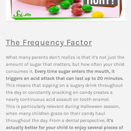
The Frequency Factor
What many parents don’t realize is that it’s not just the
amount of sugar that matters, but how often your child
consumes it.
Every time sugar enters the mouth, it
triggers an acid attack that can last up to 20 minutes.
This means that sipping on a sugary drink throughout
the day or constantly snacking on candy creates a
nearly continuous acid assault on tooth enamel.
This is particularly relevant during Halloween season,
when many children graze on their candy haul
throughout the day. From a dental perspective,
it’s
actually better for your child to enjoy several pieces of