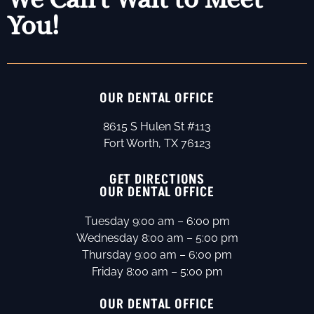
You!
OUR DENTAL OFFICE
8615 S Hulen St #113
Fort Worth, TX 76123
GET DIRECTIONS
OUR DENTAL OFFICE
Tuesday 9:00 am – 6:00 pm
Wednesday 8:00 am – 5:00 pm
Thursday 9:00 am – 6:00 pm
Friday 8:00 am – 5:00 pm
OUR DENTAL OFFICE