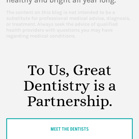
The content on this blog is not intended to be a
substitute for professional medical advice, diagnosis,
or treatment. Always seek the advice of qualified
health providers with questions you may have
regarding medical conditions.
To Us, Great
Dentistry is a
Partnership.
MEET THE DENTISTS