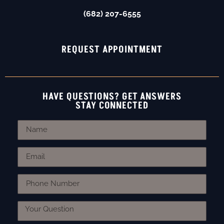
(682) 207-6555
REQUEST APPOINTMENT
HAVE QUESTIONS? GET ANSWERS
STAY CONNECTED