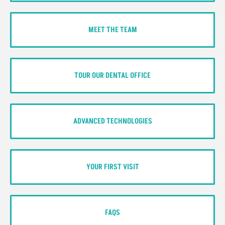
MEET THE TEAM
TOUR OUR DENTAL OFFICE
ADVANCED TECHNOLOGIES
YOUR FIRST VISIT
FAQS