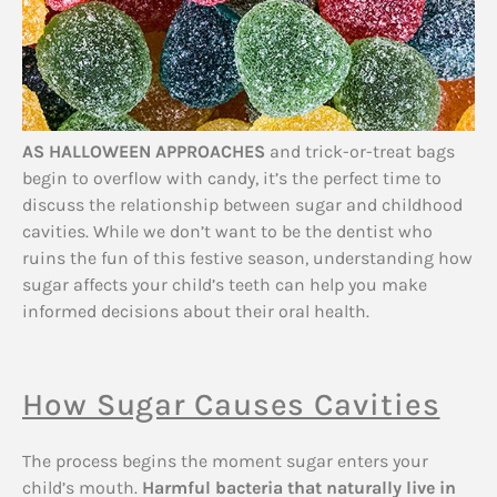
AS HALLOWEEN APPROACHES
and trick-or-treat bags
begin to overflow with candy, it’s the perfect time to
discuss the relationship between sugar and childhood
cavities. While we don’t want to be the dentist who
ruins the fun of this festive season, understanding how
sugar affects your child’s teeth can help you make
informed decisions about their oral health.
How Sugar Causes Cavities
The process begins the moment sugar enters your
child’s mouth.
Harmful bacteria that naturally live in