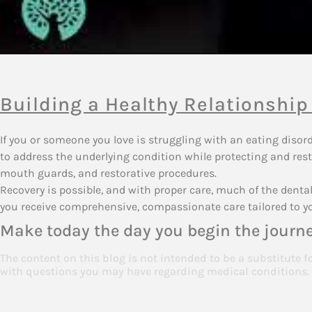
Building a Healthy Relationship
If you or someone you love is struggling with an eating diso
to address the underlying condition while protecting and rest
mouth guards, and restorative procedures.
Recovery is possible, and with proper care, much of the den
you receive comprehensive, compassionate care tailored to y
Make today the day you begin the journe
The content on this blog is not intended to be a substitute f
with questions you may have regarding medical conditions.