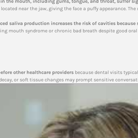
 in the mouth, including gums, tongue, and throat, suffer si
ds located near the jaw, giving the face a puffy appearance. Th
ed saliva production increases the risk of cavities because 
ning mouth syndrome or chronic bad breath despite good oral 
before other healthcare providers
because dental visits typica
 decay, or soft tissue changes may prompt sensitive conversat