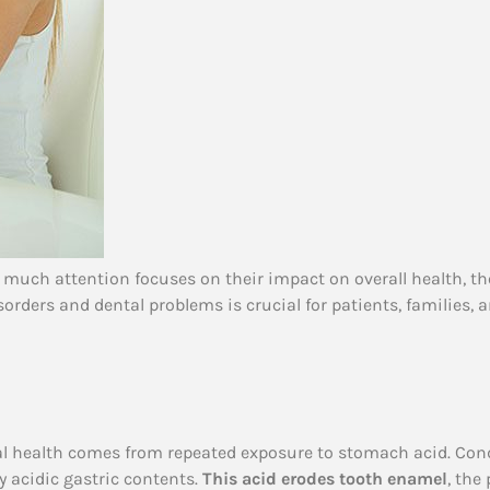
 much attention focuses on their impact on overall health, th
ders and dental problems is crucial for patients, families, a
ral health comes from repeated exposure to stomach acid. Cond
y acidic gastric contents.
This acid erodes tooth enamel
, the