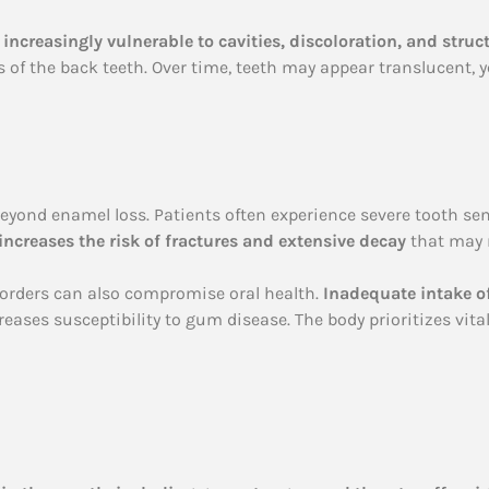
increasingly vulnerable to cavities, discoloration, and stru
 of the back teeth. Over time, teeth may appear translucent, y
eyond enamel loss. Patients often experience severe tooth sens
ncreases the risk of fractures and extensive decay
that may 
isorders can also compromise oral health.
Inadequate intake of
reases susceptibility to gum disease. The body prioritizes vit