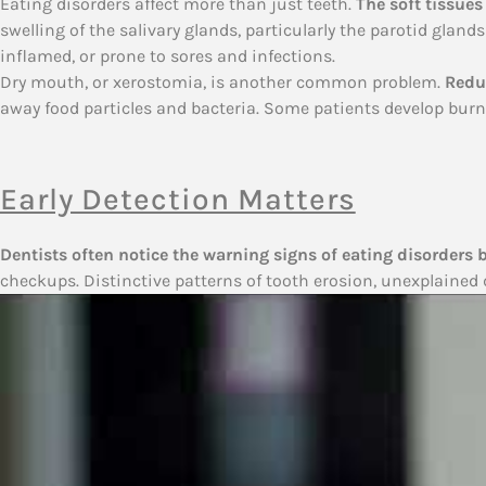
Eating disorders affect more than just teeth.
The soft tissues
swelling of the salivary glands, particularly the parotid glan
inflamed, or prone to sores and infections.
Dry mouth, or xerostomia, is another common problem.
Reduc
away food particles and bacteria. Some patients develop bur
Early Detection Matters
Dentists often notice the warning signs of eating disorders 
checkups. Distinctive patterns of tooth erosion, unexplained