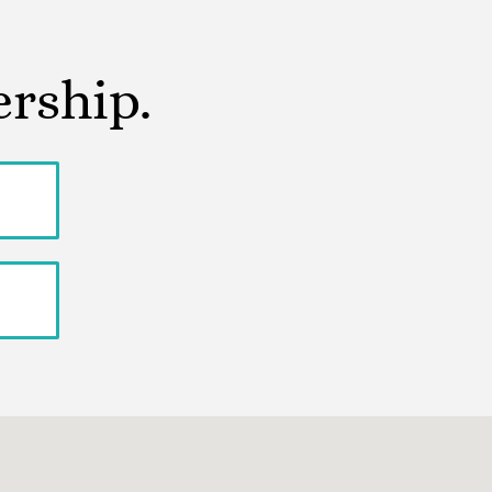
ership.