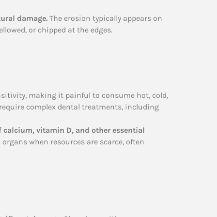
ctural damage.
The erosion typically appears on
ellowed, or chipped at the edges.
itivity, making it painful to consume hot, cold,
require complex dental treatments, including
 calcium, vitamin D, and other essential
al organs when resources are scarce, often