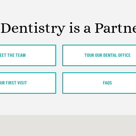
 Dentistry is a Partn
EET THE TEAM
TOUR OUR DENTAL OFFICE
UR FIRST VISIT
FAQS