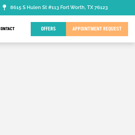
8615 S Hulen St #113 Fort Worth, TX 76123
OFFERS
APPOINTMENT REQUEST
CONTACT