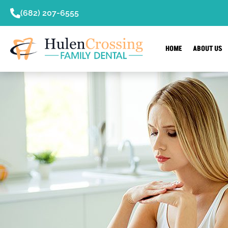
content
(682) 207-6555
HOME
ABOUT US