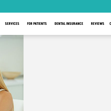
SERVICES
FOR PATIENTS
DENTAL INSURANCE
REVIEWS