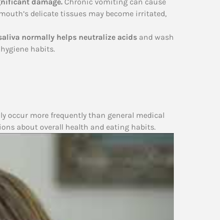
gnificant damage.
Chronic vomiting can cause
e mouth’s delicate tissues may become irritated,
saliva normally helps neutralize acids
and wash
hygiene habits.
lly occur more frequently than general medical
ions about overall health and eating habits.