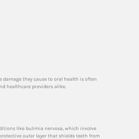
e damage they cause to oral health is often
nd healthcare providers alike.
itions like bulimia nervosa, which involve
 protective outer layer that shields teeth from