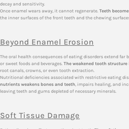
decay and sensitivity.
Once enamel wears away, it cannot regenerate.
Teeth become 
the inner surfaces of the front teeth and the chewing surfaces
Beyond Enamel Erosion
The oral health consequences of eating disorders extend far b
or sweet foods and beverages.
The weakened tooth structure i
root canals, crowns, or even tooth extraction.
Nutritional deficiencies associated with restrictive eating d
nutrients weakens bones and teeth
, impairs healing, and inc
leaving teeth and gums depleted of necessary minerals.
Soft Tissue Damage