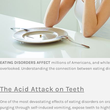
EATING DISORDERS AFFECT
millions of Americans, and while
overlooked. Understanding the connection between eating disor
The Acid Attack on Teeth
One of the most devastating effects of eating disorders on o
purging through self-induced vomiting, expose teeth to highl