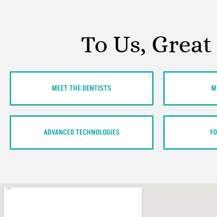
To Us, Great
MEET THE DENTISTS
M
ADVANCED TECHNOLOGIES
YO