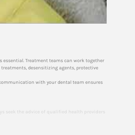
 is essential. Treatment teams can work together
 treatments, desensitizing agents, protective
n communication with your dental team ensures
ys seek the advice of qualified health providers