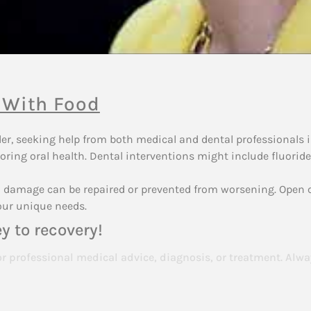
 With Food
rder, seeking help from both medical and dental professionals
oring oral health. Dental interventions might include fluoride
tal damage can be repaired or prevented from worsening. Ope
our unique needs.
y to recovery!
or professional medical advice, diagnosis, or treatment. Alwa