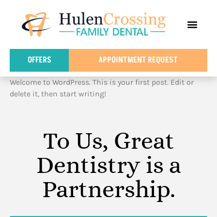
content
FOR PATIE
DENTAL IN
OFFERS
APPOINTMENT REQUEST
Welcome to WordPress. This is your first post. Edit or
delete it, then start writing!
To Us, Great
Dentistry is a
Partnership.