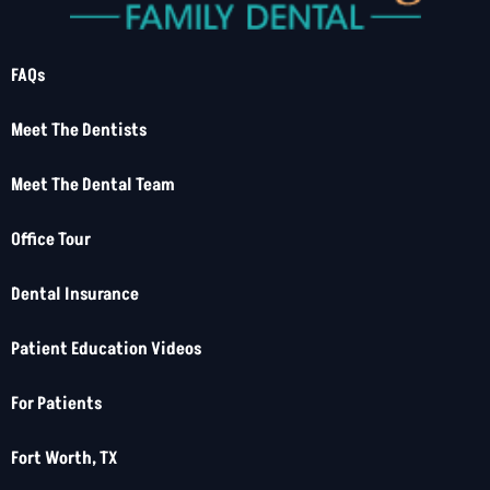
FAQs
Meet The Dentists
Meet The Dental Team
Office Tour
Dental Insurance
Patient Education Videos
For Patients
Fort Worth, TX