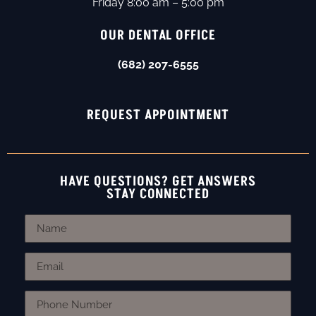
Friday 8:00 am – 5:00 pm
OUR DENTAL OFFICE
(682) 207-6555
REQUEST APPOINTMENT
HAVE QUESTIONS? GET ANSWERS
STAY CONNECTED