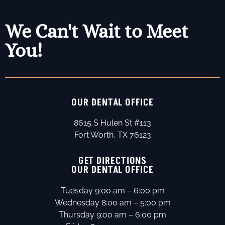
We Can't Wait to Meet
You!
OUR DENTAL OFFICE
8615 S Hulen St #113
Fort Worth, TX 76123
GET DIRECTIONS
OUR DENTAL OFFICE
Tuesday 9:00 am – 6:00 pm
Wednesday 8:00 am – 5:00 pm
Thursday 9:00 am – 6:00 pm