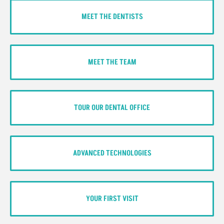
MEET THE DENTISTS
MEET THE TEAM
TOUR OUR DENTAL OFFICE
ADVANCED TECHNOLOGIES
YOUR FIRST VISIT