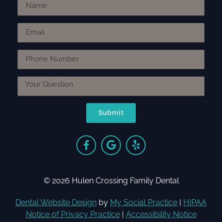
Submit
© 2026 Hulen Crossing Family Dental
Dental Website Design
by
My Social Practice
|
HIPAA
Notice of Privacy Practice
|
Accessibility Notice