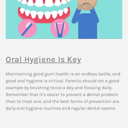
Oral Hygiene Is Key
Maintaining good gum health is an endless battle, and
good oral hygiene is critical. Parents should set a good
example by brushing twice a day and flossing daily.
Remember that it’s easier to prevent a dental problem
than to treat one, and the best forms of prevention are
daily oral hygiene routines and regular dental exams.