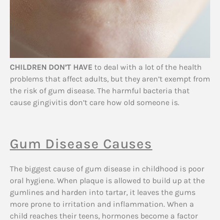
CHILDREN DON’T HAVE
to deal with a lot of the health
problems that affect adults, but they aren’t exempt from
the risk of gum disease. The harmful bacteria that
cause gingivitis don’t care how old someone is.
Gum Disease Causes
The biggest cause of gum disease in childhood is poor
oral hygiene. When plaque is allowed to build up at the
gumlines and harden into tartar, it leaves the gums
more prone to irritation and inflammation. When a
child reaches their teens, hormones become a factor