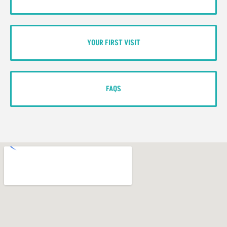
YOUR FIRST VISIT
FAQS