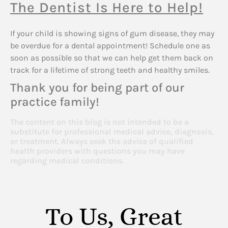
The Dentist Is Here to Help!
If your child is showing signs of gum disease, they may
be overdue for a dental appointment! Schedule one as
soon as possible so that we can help get them back on
track for a lifetime of strong teeth and healthy smiles.
Thank you for being part of our
practice family!
The content on this blog is not intended to be a
substitute for professional medical advice, diagnosis,
or treatment. Always seek the advice of qualified
health providers with questions you may have
regarding medical conditions.
To Us, Great