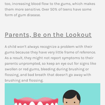
too, increasing blood flow to the gums, which makes
them more sensitive. Over 50% of teens have some
form of gum disease.
Parents, Be on the Lookout
A child won’t always recognize a problem with their
gums because they have very little frame of reference.
As a result, they might not report symptoms to their
parents unprompted, so keep an eye out for signs like
swollen or red gums, bleeding during brushing or
flossing, and bad breath that doesn’t go away with
brushing and flossing.