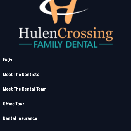
FAQs
Meet The Dentists
Meet The Dental Team
Office Tour
Dental Insurance