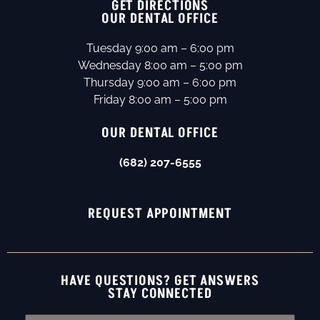
GET DIRECTIONS
OUR DENTAL OFFICE
Tuesday 9:00 am – 6:00 pm
Wednesday 8:00 am – 5:00 pm
Thursday 9:00 am – 6:00 pm
Friday 8:00 am – 5:00 pm
OUR DENTAL OFFICE
(682) 207-6555
REQUEST APPOINTMENT
HAVE QUESTIONS? GET ANSWERS
STAY CONNECTED