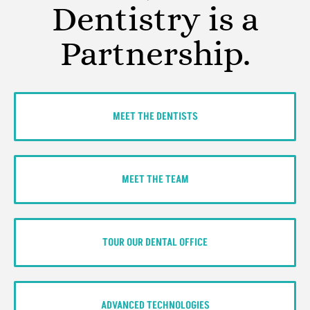
Dentistry is a
Partnership.
MEET THE DENTISTS
MEET THE TEAM
TOUR OUR DENTAL OFFICE
ADVANCED TECHNOLOGIES