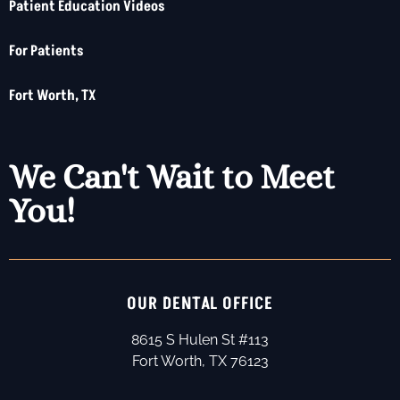
Patient Education Videos
For Patients
Fort Worth, TX
We Can't Wait to Meet
You!
OUR DENTAL OFFICE
8615 S Hulen St #113
Fort Worth, TX 76123