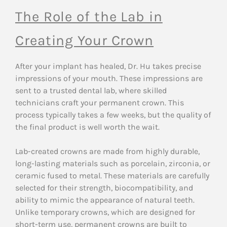
The Role of the Lab in
Creating Your Crown
After your implant has healed, Dr. Hu takes precise
impressions of your mouth. These impressions are
sent to a trusted dental lab, where skilled
technicians craft your permanent crown. This
process typically takes a few weeks, but the quality of
the final product is well worth the wait.
Lab-created crowns are made from highly durable,
long-lasting materials such as porcelain, zirconia, or
ceramic fused to metal. These materials are carefully
selected for their strength, biocompatibility, and
ability to mimic the appearance of natural teeth.
Unlike temporary crowns, which are designed for
short-term use, permanent crowns are built to