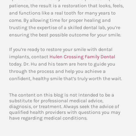
patience, the result is a restoration that looks, feels,
and functions like a real tooth for many years to
come. By allowing time for proper healing and
trusting the expertise of a skilled dental lab, you’re
ensuring the best possible outcome for your smile.
If you’re ready to restore your smile with dental
implants, contact
Hulen Crossing Family Dental
today. Dr. Hu and his team are here to guide you
through the process and help you achieve a
confident, healthy smile that’s truly worth the wait.
The content on this blog is not intended to be a
substitute for professional medical advice,
diagnosis, or treatment. Always seek the advice of
qualified health providers with questions you may
have regarding medical conditions.