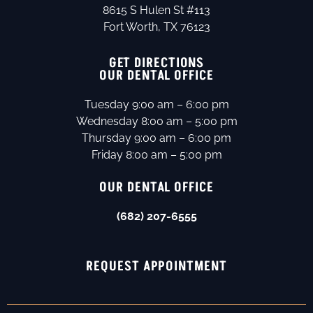
8615 S Hulen St #113
Fort Worth, TX 76123
GET DIRECTIONS
OUR DENTAL OFFICE
Tuesday 9:00 am – 6:00 pm
Wednesday 8:00 am – 5:00 pm
Thursday 9:00 am – 6:00 pm
Friday 8:00 am – 5:00 pm
OUR DENTAL OFFICE
(682) 207-6555
REQUEST APPOINTMENT