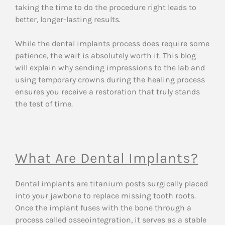
taking the time to do the procedure right leads to
better, longer-lasting results.
While the dental implants process does require some
patience, the wait is absolutely worth it. This blog
will explain why sending impressions to the lab and
using temporary crowns during the healing process
ensures you receive a restoration that truly stands
the test of time.
What Are Dental Implants?
Dental implants are titanium posts surgically placed
into your jawbone to replace missing tooth roots.
Once the implant fuses with the bone through a
process called osseointegration, it serves as a stable