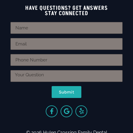
HAVE QUESTIONS? GET ANSWERS
STAY CONNECTED
Submit
© 2026 Hulen Crossing Family Dental