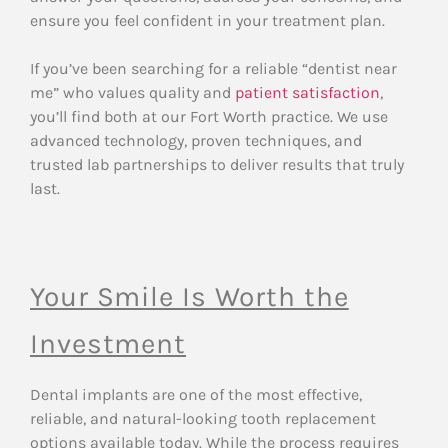
ensure you feel confident in your treatment plan.
If you’ve been searching for a reliable “dentist near
me” who values quality and
patient satisfaction
,
you’ll find both at our Fort Worth practice. We use
advanced technology, proven techniques, and
trusted lab partnerships to deliver results that truly
last.
Your Smile Is Worth the
Investment
Dental implants are one of the most effective,
reliable, and natural-looking tooth replacement
options available today. While the process requires