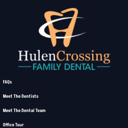
FAQs
Meet The Dentists
Meet The Dental Team
Office Tour