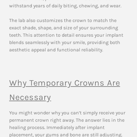
withstand years of daily biting, chewing, and wear.
The lab also customizes the crown to match the
exact shade, shape, and size of your surrounding
teeth. This attention to detail ensures your implant
blends seamlessly with your smile, providing both
aesthetic appeal and functional reliability.
Why Temporary Crowns Are
Necessary
You might wonder why you can’t simply receive your
permanent crown right away. The answer lies in the
healing process. Immediately after implant
placement, your gums and bone are still adjusting.