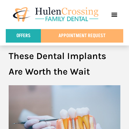
content
FOR PATIE
DENTAL IN
OFFERS
APPOINTMENT REQUEST
These Dental Implants
Are Worth the Wait