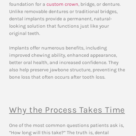
foundation for a
custom crown
, bridge, or denture.
Unlike removable dentures or traditional bridges,
dental implants provide a permanent, natural-
looking solution that functions just like your
original teeth.
Implants offer numerous benefits, including
improved chewing ability, enhanced appearance,
better oral health, and increased confidence. They
also help preserve jawbone structure, preventing the
bone loss that often occurs after tooth loss.
Why the Process Takes Time
One of the most common questions patients ask is,
“How long will this take?” The truth is, dental