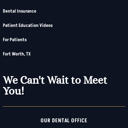
Dental Insurance
Patient Education Videos
For Patients
Fort Worth, TX
We Can't Wait to Meet
You!
OUR DENTAL OFFICE