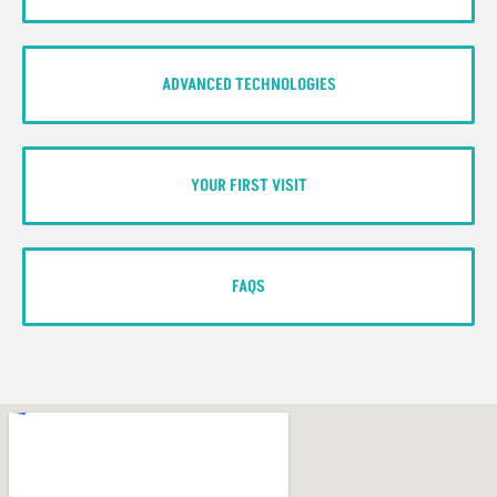
ADVANCED TECHNOLOGIES
YOUR FIRST VISIT
FAQS