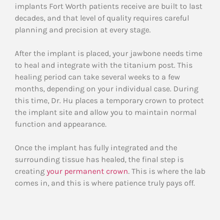
implants Fort Worth patients receive are built to last
decades, and that level of quality requires careful
planning and precision at every stage.
After the implant is placed, your jawbone needs time
to heal and integrate with the titanium post. This
healing period can take several weeks to a few
months, depending on your individual case. During
this time, Dr. Hu places a temporary crown to protect
the implant site and allow you to maintain normal
function and appearance.
Once the implant has fully integrated and the
surrounding tissue has healed, the final step is
creating
your permanent crown
. This is where the lab
comes in, and this is where patience truly pays off.