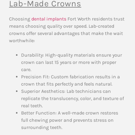
Lab-Made Crowns
Choosing
dental implants
Fort Worth residents trust
means choosing quality over speed. Lab-created
crowns offer several advantages that make the wait
worthwhile:
Durability: High-quality materials ensure your
crown can last 15 years or more with proper
care.
Precision Fit: Custom fabrication results in a
crown that fits perfectly and feels natural.
Superior Aesthetics: Lab technicians can
replicate the translucency, color, and texture of
real teeth.
Better Function: A well-made crown restores
full chewing power and prevents stress on
surrounding teeth.