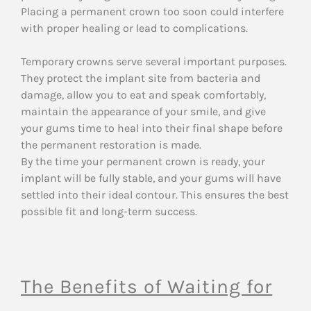
Placing a permanent crown too soon could interfere
with proper healing or lead to complications.
Temporary crowns serve several important purposes.
They protect the implant site from bacteria and
damage, allow you to eat and speak comfortably,
maintain the appearance of your smile, and give
your gums time to heal into their final shape before
the permanent restoration is made.
By the time your permanent crown is ready, your
implant will be fully stable, and your gums will have
settled into their ideal contour. This ensures the best
possible fit and long-term success.
The Benefits of Waiting for