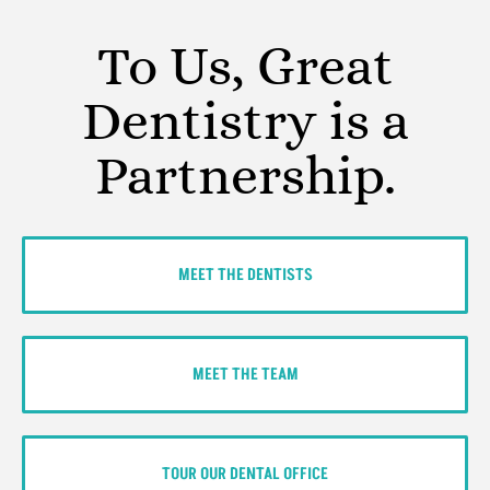
To Us, Great
Dentistry is a
Partnership.
MEET THE DENTISTS
MEET THE TEAM
TOUR OUR DENTAL OFFICE