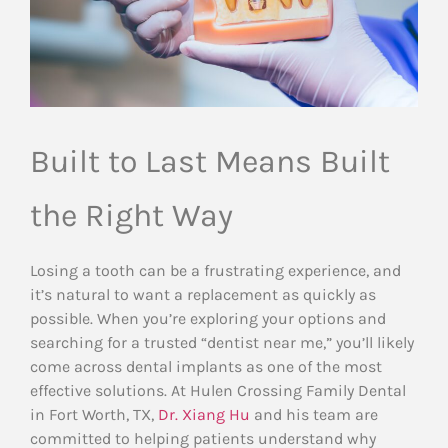
Built to Last Means Built
the Right Way
Losing a tooth can be a frustrating experience, and
it’s natural to want a replacement as quickly as
possible. When you’re exploring your options and
searching for a trusted “dentist near me,” you’ll likely
come across dental implants as one of the most
effective solutions. At Hulen Crossing Family Dental
in Fort Worth, TX,
Dr. Xiang Hu
and his team are
committed to helping patients understand why