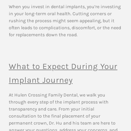
When you invest in dental implants, you’re investing
in your long-term oral health. Cutting corners or
rushing the process might seem appealing, but it
often leads to complications, discomfort, or the need
for replacements down the road.
What to Expect During Your
Implant Journey
At Hulen Crossing Family Dental, we walk you
through every step of the implant process with
transparency and care. From your initial
consultation to the final placement of your
permanent crown, Dr. Hu and his team are here to
answer your questions, address your concerns, and