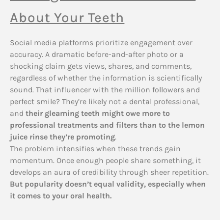
About Your Teeth
Social media platforms prioritize engagement over
accuracy. A dramatic before-and-after photo or a
shocking claim gets views, shares, and comments,
regardless of whether the information is scientifically
sound. That influencer with the million followers and
perfect smile? They’re likely not a dental professional,
and
their gleaming teeth might owe more to
professional treatments and filters than to the lemon
juice rinse they’re promoting
.
The problem intensifies when these trends gain
momentum. Once enough people share something, it
develops an aura of credibility through sheer repetition.
But popularity doesn’t equal validity, especially when
it comes to your oral health.