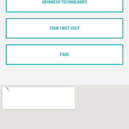
ADVANCED TECHNOLOGIES
YOUR FIRST VISIT
FAQS