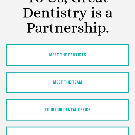
Dentistry is a
Partnership.
MEET THE DENTISTS
MEET THE TEAM
TOUR OUR DENTAL OFFICE