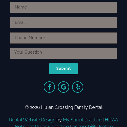
Submit
© 2026 Hulen Crossing Family Dental
Dental Website Design
by
My Social Practice
|
HIPAA
Notice of Privacy Practice
|
Accessibility Notice