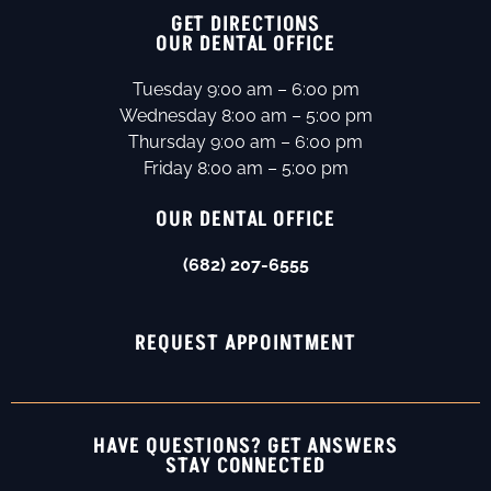
GET DIRECTIONS
OUR DENTAL OFFICE
Tuesday 9:00 am – 6:00 pm
Wednesday 8:00 am – 5:00 pm
Thursday 9:00 am – 6:00 pm
Friday 8:00 am – 5:00 pm
OUR DENTAL OFFICE
(682) 207-6555
REQUEST APPOINTMENT
HAVE QUESTIONS? GET ANSWERS
STAY CONNECTED