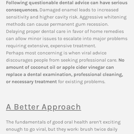
Following questionable dental advice can have serious
consequences.
Damaged enamel leads to increased
sensitivity and higher cavity risk. Aggressive whitening
methods can cause permanent gum recession.
Delaying proper dental care in favor of home remedies
can allow minor issues to escalate into major problems
requiring extensive, expensive treatment.
Perhaps most concerning is when viral advice
discourages people from seeking professional care.
No
amount of coconut oil or apple cider vinegar can
replace a dental examination, professional cleaning,
or necessary treatment
for existing problems.
A Better Approach
The fundamentals of good oral health aren’t exciting
enough to go viral, but they work: brush twice daily