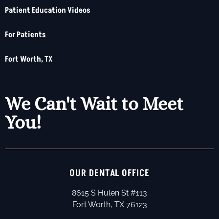
Patient Education Videos
For Patients
Fort Worth, TX
We Can't Wait to Meet
You!
OUR DENTAL OFFICE
8615 S Hulen St #113
Fort Worth, TX 76123