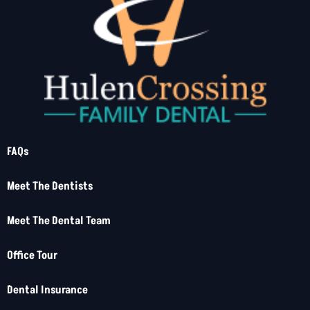
FAQs
Meet The Dentists
Meet The Dental Team
Office Tour
Dental Insurance