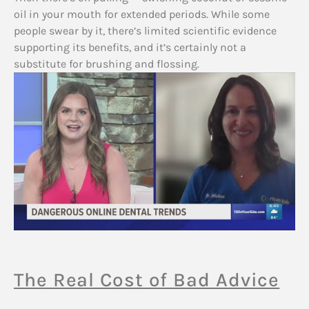
oil in your mouth for extended periods. While some
people swear by it, there’s limited scientific evidence
supporting its benefits, and it’s certainly not a
substitute for brushing and flossing.
The Real Cost of Bad Advice