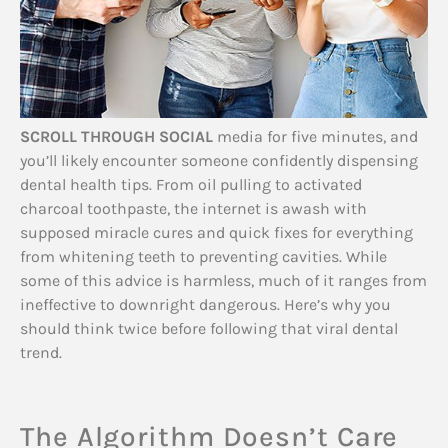
SCROLL THROUGH SOCIAL
media for five minutes, and
you’ll likely encounter someone confidently dispensing
dental health tips. From oil pulling to activated
charcoal toothpaste, the internet is awash with
supposed miracle cures and quick fixes for everything
from whitening teeth to preventing cavities. While
some of this advice is harmless, much of it ranges from
ineffective to downright dangerous. Here’s why you
should think twice before following that viral dental
trend.
The Algorithm Doesn’t Care