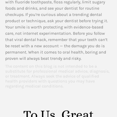
with fluoride toothpaste, floss regularly, limit sugary
foods and drinks, and see your dentist for routine
checkups. If you’re curious about a trending dental
product or technique, ask your dentist before trying it.
Your smile is worth protecting with evidence-based
care, not internet experimentation. Before you follow
that viral dental hack, remember that your teeth can’t
be reset with a new account — the damage you do is
permanent. When it comes to oral health, boring and
proven will always beat trendy and risky.
The content on this blog is not intended to be a
substitute for professional medical advice, diagnosis,
or treatment. Always seek the advice of qualified
health providers with questions you may have
regarding medical conditions.
To Us, Great