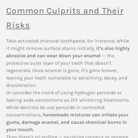
Common Culprits and Their
Risks
Take activated charcoal toothpaste, for instance. While
it might remove surface stains initially,
it’s also highly
abrasive and can wear down your enamel
— the
protective outer layer of your teeth that doesn’t
regenerate. Once enamel is gone, it’s gone forever,
leaving your teeth vulnerable to sensitivity, decay, and
discoloration.
Or consider the trend of using hydrogen peroxide or
baking soda concoctions as DIY whitening treatments.
While dentists do use peroxide in controlled
concentrations,
homemade mixtures can irritate your
gums, damage enamel, and cause chemical burns in
your mouth
.
Then there’s oil pulling — swishing coconut or sesame